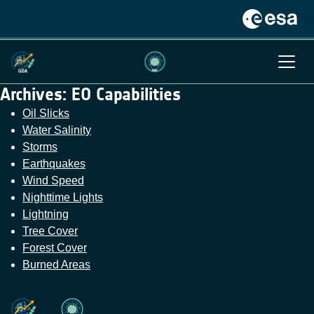
Archives:
EO Capabilities
Oil Slicks
Water Salinity
Storms
Earthquakes
Wind Speed
Nighttime Lights
Lightning
Tree Cover
Forest Cover
Burned Areas