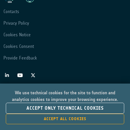
Contacts
Privacy Policy
Cookies Notice
Cookies Consent
Provide Feedback
We use technical cookies for the site to function and
analytics cookies to improve your browsing experience.
ACCEPT ONLY TECHNICAL COOKIES
ACCEPT ALL COOKIES