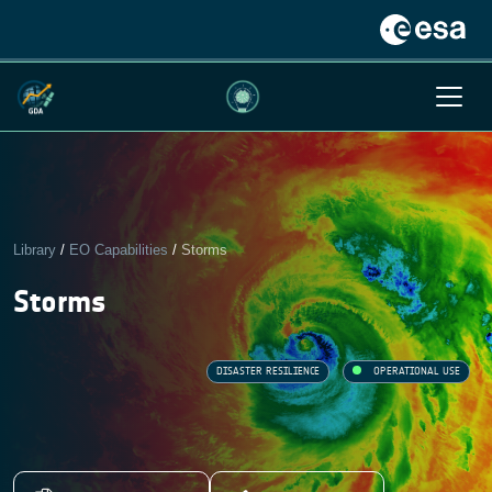
Library
/
EO Capabilities
/
Storms
Storms
DISASTER RESILIENCE
OPERATIONAL USE