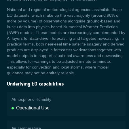
N
ational and regional meteorological agencies assimilate these
EO datasets, which make up the vast
majority (around 90% or
more by volume) of observations alongside ground‑based and
in‑situ data into physics-based Numerical Weather Prediction
(NWP) models. These models are increasingly
complemented by
AI layers for data-driven forecasting and targeted nowcasting. In
practical terms, both near-real time satellite imagery and derived
products are displayed in forecaster workstations together with
model outputs to support situational awareness and nowcasting.
This allows for warnings to be adjusted minute‑to‑minute,
especially for convection and local storms, where model
guidance may not be entirely reliable.
Underlying EO capabilities
Atmospheric Humidity
Operational Use
Air Temperature