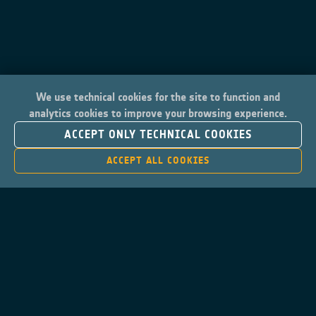
We use technical cookies for the site to function and
analytics cookies to improve your browsing experience.
ACCEPT ONLY TECHNICAL COOKIES
ACCEPT ALL COOKIES