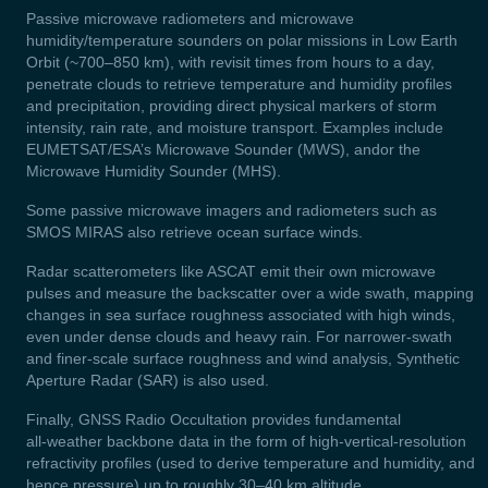
Passive microwave radiometers and microwave
humidity/temperature sounders on polar missions in Low Earth
Orbit (~700–850 km), with revisit times from hours to a day,
penetrate clouds to retrieve temperature and humidity profiles
and precipitation, providing direct physical markers of storm
intensity, rain rate, and moisture transport. Examples include
EUMETSAT/ESA’s Microwave Sounder (MWS), andor the
Microwave Humidity Sounder (MHS).
Some passive microwave imagers and radiometers such as
SMOS MIRAS also retrieve ocean surface winds.
Radar scatterometers like ASCAT emit their own microwave
pulses and measure the backscatter over a wide swath, mapping
changes in sea surface roughness associated with high winds,
even under dense clouds and heavy rain. For narrower-swath
and finer-scale surface roughness and wind analysis, Synthetic
Aperture Radar (SAR) is also used.
Finally, GNSS Radio Occultation provides fundamental
all‑weather backbone data in the form of high‑vertical‑resolution
refractivity profiles (used to derive temperature and humidity, and
hence pressure) up to roughly 30–40 km altitude.