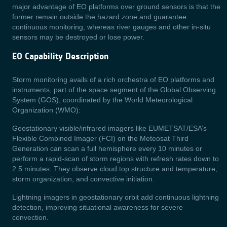
major advantage of EO platforms over ground sensors is that the
former remain outside the hazard zone and guarantee
continuous monitoring,
whereas river gauges and other in-situ
sensors may be destroyed or lose power.
EO Capability Description
Storm monitoring avails of a rich orchestra of EO platforms and
instruments, part of the space segment of the Global Observing
System (GOS), coordinated by the World Meteorological
Organization (WMO):
Geostationary visible/infrared imagers like EUMETSAT/ESA’s
Flexible Combined Imager (FCI) on the Meteosat Third
Generation can scan a full hemisphere every 10 minutes or
perform a rapid-scan of storm regions with refresh rates down to
2.5 minutes. They observe cloud top structure and temperature,
storm organization, and convective initiation.
Lightning imagers in geostationary orbit add continuous lightning
detection, improving situational awareness for severe
convection.