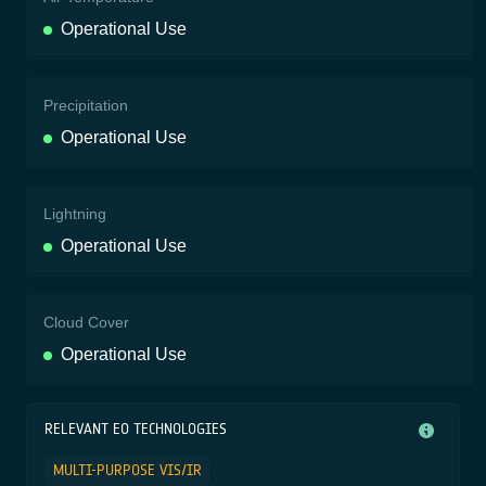
Operational Use
Precipitation
Operational Use
Lightning
Operational Use
Cloud Cover
Operational Use
RELEVANT EO TECHNOLOGIES
MULTI-PURPOSE VIS/IR