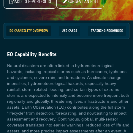
ADD TO E-PORTFOLIO
SUGGEST AN EDIT
EO CAPABILITY OVERVIEW
USE CASES
TRAINING RESOURCES
EO Capability Benefits
Natural
disasters are often linked to hydrometeorological
hazards, including tropical storms such as hurricanes, typhoons
and cyclones, severe rain, and tornadoes. As climate change
intensifies,
hydrometeorological hazards, especially heavy
rainfall, storm‑related flooding, and certain types of extreme
storms are expected to intensify and become more frequent both
regionally and globally, threatening lives, infrastructure and other
assets. Earth Observation (EO) contributes along the full storm
“lifecycle” from detection, forecasting, and nowcasting to impact
assessment and recovery. Continuous, global, multi‑sensor
coverage translates into earlier warnings, reduced loss of life and
assets, and more precise impact assessments after an event. A