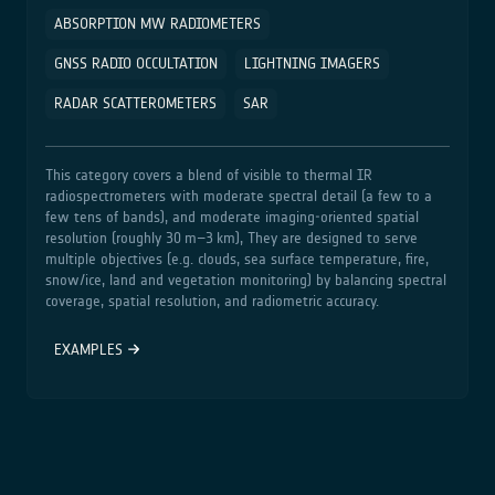
ABSORPTION MW RADIOMETERS
GNSS RADIO OCCULTATION
LIGHTNING IMAGERS
RADAR SCATTEROMETERS
SAR
This category covers a blend of visible to thermal IR
radiospectrometers with moderate spectral detail (a few to a
few tens of bands), and moderate imaging‑oriented spatial
resolution (roughly 30 m–3 km), They are designed to serve
multiple objectives (e.g. clouds, sea surface temperature, fire,
snow/ice, land and vegetation monitoring) by balancing spectral
coverage, spatial resolution, and radiometric accuracy.
EXAMPLES