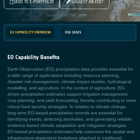
ADD TO E-PORTFOLIO
SUGGEST AN EDIT
EO CAPABILITY OVERVIEW
USE CASES
EO Capability Benefits
Earth-Observation (EO) precipitation data provides essential for
a wide range of applications including resource planning,
disaster risk management, climate impact studies, hydrological
modelling, and agriculture. In the context of agriculture, EO-
driven precipitation estimates support irrigation management,
crop planning, and yield forecasting, thereby contributing to more
robust food security strategies. In relation to climate change,
long-term EO-based precipitation records are essential for
identifying trends, detecting anomalies, and generating reliable
evidence-based climate adaptation and mitigation strategies.
EO-based precipitation estimates help overcome the spatial and
infrastructure-dependent limitations attached to traditional