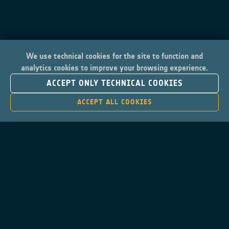
We use technical cookies for the site to function and
analytics cookies to improve your browsing experience.
ACCEPT ONLY TECHNICAL COOKIES
ACCEPT ALL COOKIES
Contacts