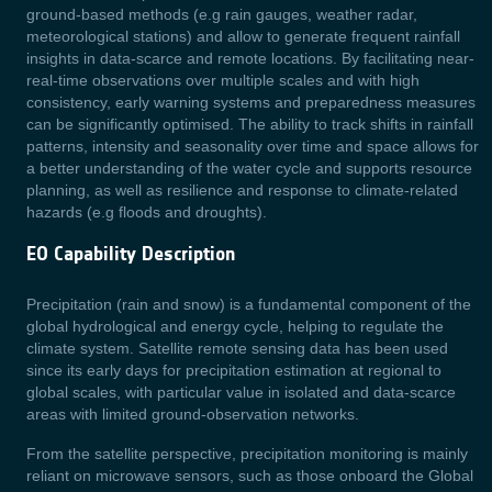
ground-based methods (e.g rain gauges, weather radar,
meteorological stations) and allow to generate frequent rainfall
insights in data-scarce and remote locations. By facilitating near-
real-time observations over multiple scales and with high
consistency, early warning systems and preparedness measures
can be significantly optimised. The ability to track shifts in rainfall
patterns, intensity and seasonality over time and space allows for
a better understanding of the water cycle and supports resource
planning, as well as resilience and response to climate-related
hazards (e.g floods and droughts).
EO Capability Description
Precipitation (rain and snow) is a fundamental component of the
global hydrological and energy cycle, helping to regulate the
climate system. Satellite remote sensing data has been used
since its early days for precipitation estimation at regional to
global scales, with particular value in isolated and data-scarce
areas with limited ground-observation networks.
From the satellite perspective, precipitation monitoring is mainly
reliant on microwave sensors, such as those onboard the Global