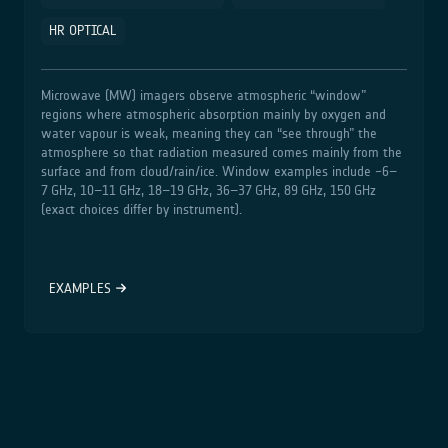
HR OPTICAL
Microwave (MW) imagers observe atmospheric “window”
regions where atmospheric absorption mainly by oxygen and
water vapour is weak, meaning they can “see through” the
atmosphere so that radiation measured comes mainly from the
surface and from cloud/rain/ice. Window examples include ~6–
7 GHz, 10–11 GHz, 18–19 GHz, 36–37 GHz, 89 GHz, 150 GHz
(exact choices differ by instrument).
EXAMPLES