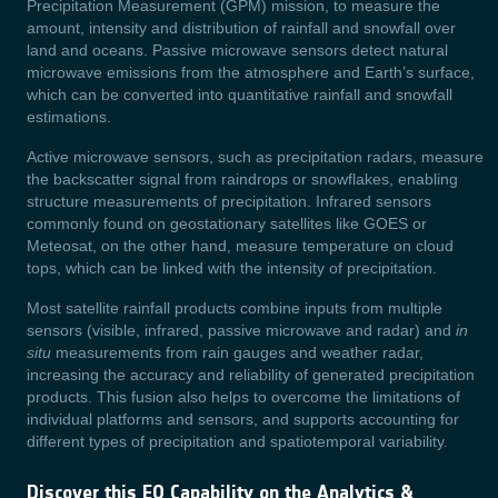
Precipitation Measurement (GPM) mission, to measure the
amount, intensity and distribution of rainfall and snowfall over
land and oceans. Passive microwave sensors detect natural
microwave emissions from the atmosphere and Earth’s surface,
which can be converted into quantitative rainfall and snowfall
estimations.
Active microwave sensors, such as precipitation radars, measure
the backscatter signal from raindrops or snowflakes, enabling
structure measurements of precipitation. Infrared sensors
commonly found on geostationary satellites like GOES or
Meteosat, on the other hand, measure temperature on cloud
tops, which can be linked with the intensity of precipitation.
Most satellite rainfall products combine inputs from multiple
sensors (visible, infrared, passive microwave and radar) and
in
situ
measurements from rain gauges and weather radar,
increasing the accuracy and reliability of generated precipitation
products. This fusion also helps to overcome the limitations of
individual platforms and sensors, and supports accounting for
different types of precipitation and spatiotemporal variability.
Discover this EO Capability on the Analytics &