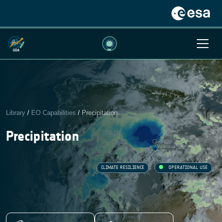
Library
/
EO Capabilities
/
Precipitation
Precipitation
CLIMATE RESILIENCE
OPERATIONAL USE