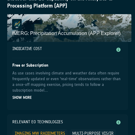
Processing Platform (APP)
IMERG: Precipitation Accumulation (APP Explorer)
INDICATIVE COST
Free or Subscription
As use cases involving climate and weather data often require
frequently updated or even ‘real-time’ observations rather than
a once-off mapping exercise, pricing tends to follow a
subscription model....
SHOW MORE
RELEVANT EO TECHNOLOGIES
IMAGING MW RADIOMETERS
MULTI-PURPOSE VIS/IR