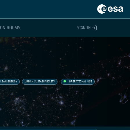
ION ROOMS
SIGN IN
CLEAN ENERGY
URBAN SUSTAINABILITY
OPERATIONAL USE