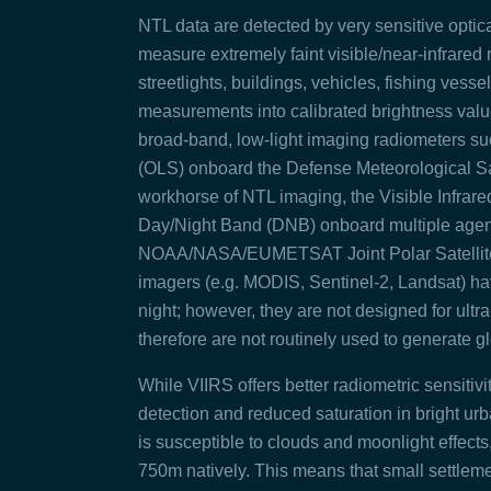
NTL data are detected by very sensitive optica
measure extremely faint visible/near‑infrared r
streetlights, buildings, vehicles, fishing vesse
measurements into calibrated brightness valu
broad‑band, low‑light imaging radiometers su
(OLS) onboard the Defense Meteorological Sat
workhorse of NTL imaging, the Visible Infrare
Day/Night Band (DNB) onboard multiple agenc
NOAA/NASA/EUMETSAT Joint Polar Satellite Sy
imagers (e.g. MODIS, Sentinel‑2, Landsat) have
night; however,
they are not designed for ultr
therefore are not routinely used to generate g
While VIIRS offers better radiometric sensit
detection
and reduced saturation in bright ur
is susceptible to clouds and moonlight effects, 
750m natively. This means that small settleme