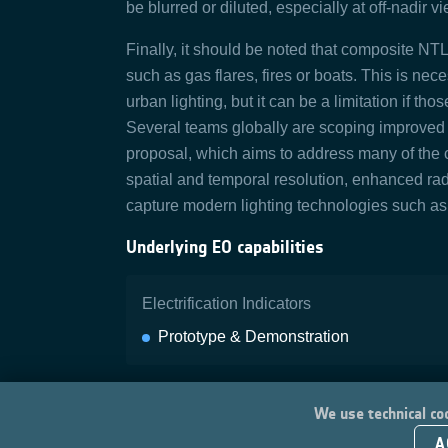
be blurred or diluted, especially at off‑nadir 
Finally, it should be noted that composite NTL 
such as gas flares, fires or boats. This is ne
urban lighting, but it can be a limitation if tho
Several teams globally are scoping improved
proposal, which aims to address many of the 
spatial and temporal resolution, enhanced radi
capture modern lighting technologies such a
Underlying EO capabilities
Electrification Indicators
Prototype & Demonstration
We use technical coo
A