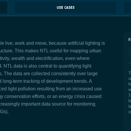
USE CASES
R
 live, work and move, because artificial lighting is
ructure. This makes NTL useful for mapping urban
vity, wealth and electrification, even where
. NTL data is also central to quantifying light
T
s. The data are collected
consistently
over large
r
 long‑term tracking of development trends. A
f
ed light pollution resulting from an increased use
i
3
y conservation efforts, or an energy crisis caused
(
reasingly important data source for monitoring
l
Gs).
c