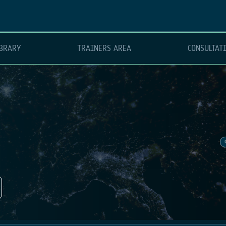
BRARY
TRAINERS AREA
CONSULTAT