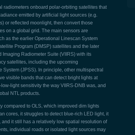
l radiometers onboard polar‑orbiting satellites that
adiance emitted by artificial light sources (e.g.
ls) or reflected moonlight, then convert those
es on a global grid. The main sensors are
ch as the earlier Operational Linescan System
ellite Program (DMSP) satellites and the later
d Imaging Radiometer Suite (VIIRS) with its
y satellites, including the upcoming
stem (JPSS). In principle, other multispectral
 visible bands that can detect bright lights at
a‑low‑light sensitivity the way VIIRS‑DNB was, and
lobal NTL products.
ivity compared to OLS, which improved
dim lights
ban cores,
it struggles to detect blue‑rich LED light, it
and it still has a relatively low spatial resolution of
nts, individual roads or isolated light sources may