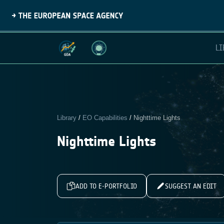
LI
Library
/
EO Capabilities
/
Nighttime Lights
Nighttime Lights
ADD TO E-PORTFOLIO
SUGGEST AN EDIT