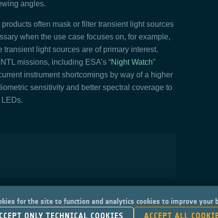
viewing angles.
products often mask or filter transient light sources
cessary when the use case focuses on, for example,
se transient light sources are of primary interest.
 NTL missions, including ESA’s “
Night Watch
”
current instrument shortcomings by way of a higher
ometric sensitivity and better spectral coverage to
s LEDs.
kies for the site to function and analytics cookies to improve your
CCEPT ONLY TECHNICAL COOKIES
ACCEPT ALL COOKI