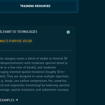
TRAINING RESOURCES
ELEVANT EO TECHNOLOGIES
MULTI-PURPOSE VIS/IR
his category covers a blend of visible to thermal IR
adiospectrometers with moderate spectral detail (a
ew to a few tens of bands), and moderate
maging‑oriented spatial resolution (roughly 30 m–
 km), They are designed to serve multiple objectives
e.g. clouds, sea surface temperature, fire, snow/ice,
and and vegetation monitoring) by balancing spectral
overage, spatial resolution, and radiometric accuracy.
EXAMPLES