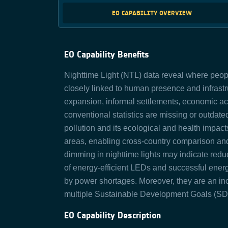
EO CAPABILITY OVERVIEW
EO Capability Benefits
Nighttime Light (NTL) data reveal where people
closely linked to human presence and infrast
expansion, informal settlements, economic acti
conventional statistics are missing or outdated
pollution and its ecological and health impact
areas, enabling cross‑country comparison and
dimming in nighttime lights may indicate reduc
of energy-efficient LEDs and successful energ
by power shortages. Moreover, they are an inc
multiple Sustainable Development Goals (SD
EO Capability Description