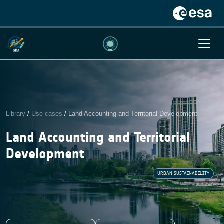
Library
/
Use cases
/
Land Accounting and Territorial Development
Land Accounting and Territorial
Development
URBAN SUSTAINABILITY