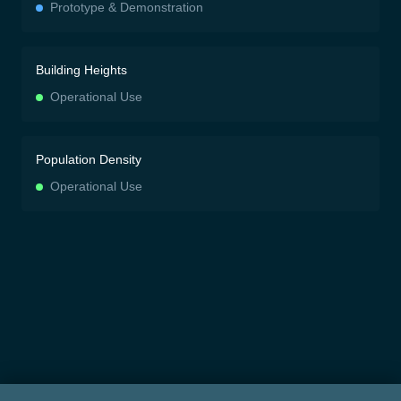
Prototype & Demonstration
Building Heights
Operational Use
Population Density
Operational Use