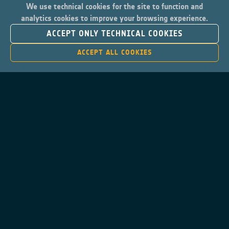
We use technical cookies for the site to function and
analytics cookies to improve your browsing experience.
ACCEPT ONLY TECHNICAL COOKIES
ACCEPT ALL COOKIES
Contacts
Privacy Policy
Cookies Notice