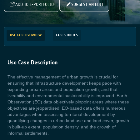
ADD TO E-PORTFOLIO
SUGGEST AN EDIT
USE CASE OVERVIEW
CASE STUDIES
Use Case Description
The effective management of urban growth is crucial for
ensuring that infrastructure development keeps pace with
expanding urban areas and population growth, and that
liveability and
environmental sustainability is improved. Earth
Observation (EO) data objectively pinpoint areas where these
objectives are jeopardised.
EO-based data offers numerous
advantages when assessing territorial development by
quantifying changes in urban land use and land cover, growth
in built-up extent, population density, and the growth of
informal settlements.