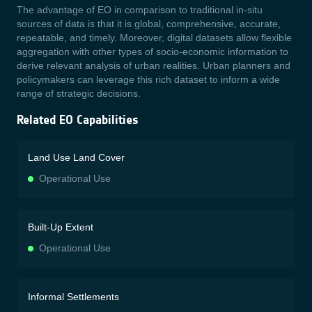
The advantage of EO in comparison to traditional in-situ
sources of data is that it is global, comprehensive, accurate,
repeatable, and timely.
Moreover, digital datasets allow flexible
aggregation with other types of socio-economic information to
derive relevant analysis of urban realities. Urban planners and
policymakers can leverage this rich dataset to inform a wide
range of strategic decisions.
Related EO Capabilities
Land Use Land Cover
Operational Use
Built-Up Extent
Operational Use
Informal Settlements