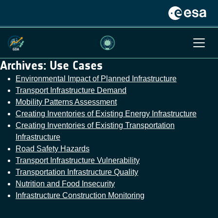
Archives:
Use Cases
Environmental Impact of Planned Infrastructure
Transport Infrastructure Demand
Mobility Patterns Assessment
Creating Inventories of Existing Energy Infrastructure
Creating Inventories of Existing Transportation
Infrastructure
Road Safety Hazards
Transport Infrastructure Vulnerability
Transportation Infrastructure Quality
Nutrition and Food Insecurity
Infrastructure Construction Monitoring