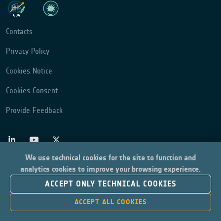
Contacts
Privacy Policy
Cookies Notice
Cookies Consent
Provide Feedback
We use technical cookies for the site to function and
analytics cookies to improve your browsing experience.
ACCEPT ONLY TECHNICAL COOKIES
ACCEPT ALL COOKIES