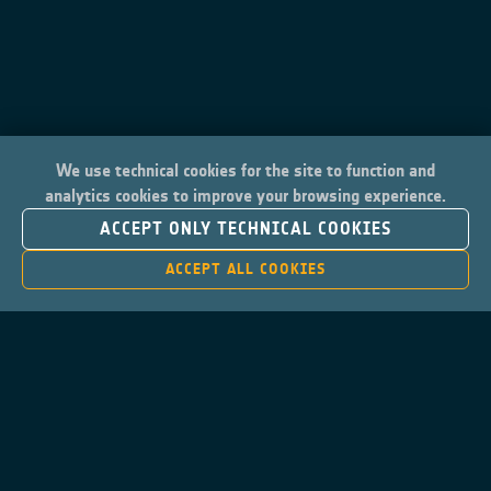
We use technical cookies for the site to function and
analytics cookies to improve your browsing experience.
ACCEPT ONLY TECHNICAL COOKIES
ACCEPT ALL COOKIES