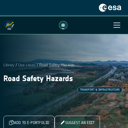
Library
/
Use cases
/
Road Safety Hazards
Road Safety Hazards
TRANSPORT & INFRASTRUCTURE
ADD TO E-PORTFOLIO
SUGGEST AN EDIT