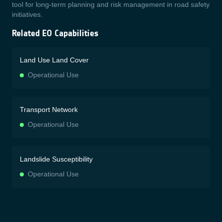
tool for long-term planning and risk management in road safety
initiatives.
Related EO Capabilities
Land Use Land Cover
Operational Use
Transport Network
Operational Use
Landslide Susceptibility
Operational Use