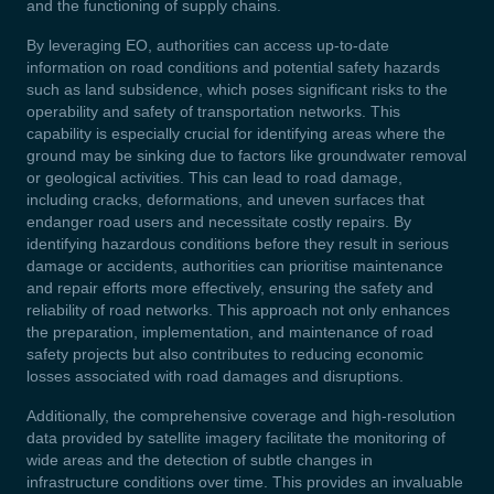
and the functioning of supply chains.
By leveraging EO, authorities can access up-to-date
information on road conditions and potential safety hazards
such as land subsidence, which poses significant risks to the
operability and safety of transportation networks. This
capability is especially crucial for identifying areas where the
ground may be sinking due to factors like groundwater removal
or geological activities. This can lead to road damage,
including cracks, deformations, and uneven surfaces that
endanger road users and necessitate costly repairs. By
identifying hazardous conditions before they result in serious
damage or accidents, authorities can prioritise maintenance
and repair efforts more effectively, ensuring the safety and
reliability of road networks. This approach not only enhances
the preparation, implementation, and maintenance of road
safety projects but also contributes to reducing economic
losses associated with road damages and disruptions.
Additionally, the comprehensive coverage and high-resolution
data provided by satellite imagery facilitate the monitoring of
wide areas and the detection of subtle changes in
infrastructure conditions over time. This provides an invaluable