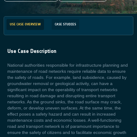
USE CASE OVERVIEW
CASE STUDIES
Use Case Description
National authorities responsible for infrastructure planning and
maintenance of road networks require reliable data to ensure
the safety of roads. For example, land subsidence, caused by
groundwater removal or geological activity, can have a
significant impact on the operability of transport networks
resulting in road damage and disrupting entire transport
networks. As the ground sinks, the road surface may crack,
deform, or develop uneven surfaces. At the same time, the
effect poses a safety hazard and can result in increased
maintenance costs and economic losses. A well-functioning
road and transport network is of paramount importance to
ensure the safety of citizens and to facilitate economic growth