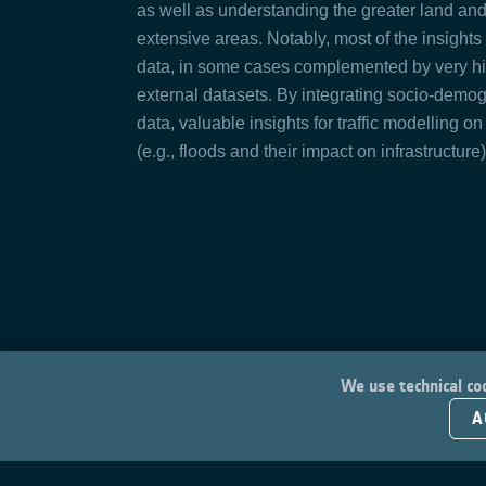
as well as understanding the greater land and 
extensive areas. Notably, most of the insight
data, in some cases complemented by very h
external datasets. By integrating socio-demo
data, valuable insights for traffic modelling on
(e.g., floods and their impact on infrastructure
We use technical coo
A