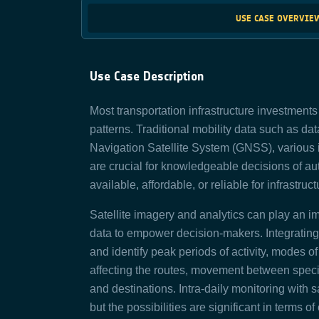
USE CASE OVERVIE
Use Case Description
Most transportation infrastructure investment
patterns. Traditional mobility data such as da
Navigation Satellite System (GNSS), various 
are crucial for knowledgeable decisions of au
available, affordable, or reliable for infrastru
Satellite imagery and analytics can play an im
data to empower decision-makers. Integrating
and identify peak periods of activity, modes of
affecting the routes, movement between speci
and destinations. Intra-daily monitoring with sa
but the possibilities are significant in terms