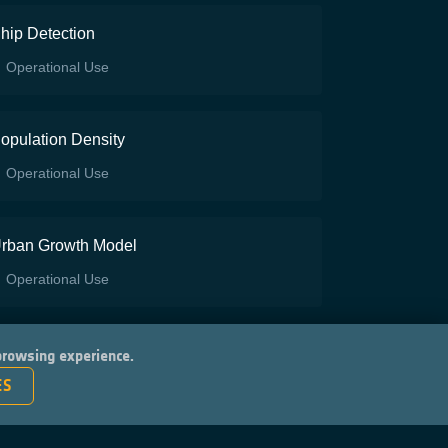
hip Detection
Operational Use
opulation Density
Operational Use
rban Growth Model
Operational Use
 browsing experience.
ES