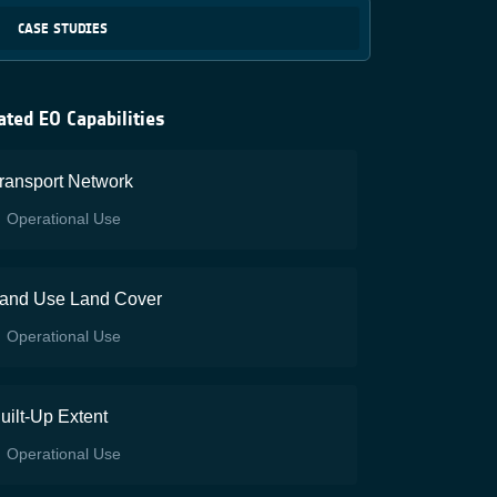
CASE STUDIES
ated EO Capabilities
ransport Network
Operational Use
and Use Land Cover
Operational Use
uilt-Up Extent
Operational Use