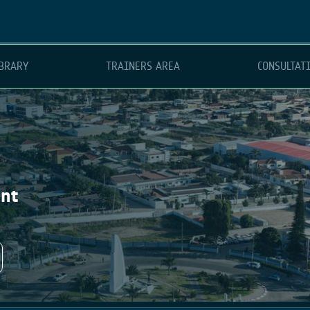
BRARY
TRAINERS AREA
CONSULTAT
ent