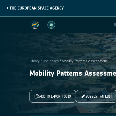
LI
Library
/
Use cases
/
Mobility Patterns Assessment
Mobility Patterns Assessm
ADD TO E-PORTFOLIO
SUGGEST AN EDIT