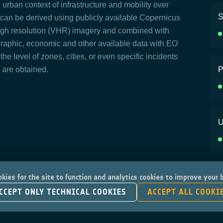
urban context of infrastructure and mobility over
S
s can be derived using publicly available Copernicus
igh resolution (VHR) imagery and combined with
graphic, economic and other available data with EO
 the level of zones, cities, or even specific incidents
) are obtained.
P
U
kies for the site to function and analytics cookies to improve your
CCEPT ONLY TECHNICAL COOKIES
ACCEPT ALL COOKI