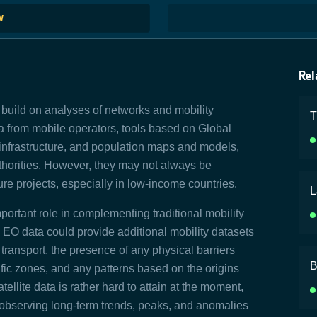
W
Rel
s build on analyses of networks and mobility
T
ta from mobile operators, tools based on Global
infrastructure, and population maps and models,
thorities. However, they may not always be
cture projects, especially in low-income countries.
L
portant role in complementing traditional mobility
 EO data could provide additional mobility datasets
 transport, the presence of any physical barriers
B
fic zones, and any patterns based on the origins
tellite data is rather hard to attain at the moment,
 of observing long-term trends, peaks, and anomalies