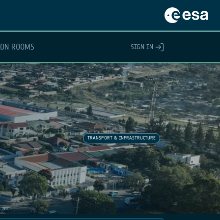
ION ROOMS
SIGN IN
TRANSPORT & INFRASTRUCTURE