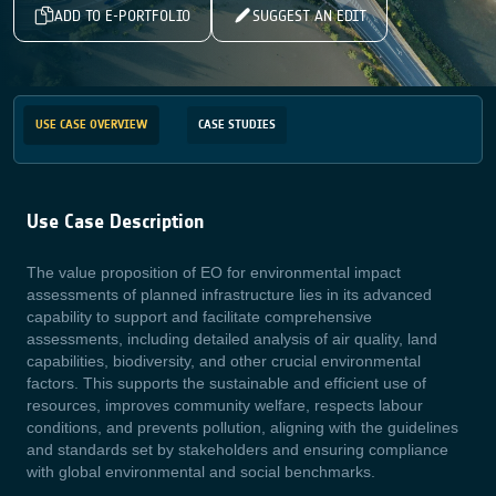
ADD TO E-PORTFOLIO
SUGGEST AN EDIT
USE CASE OVERVIEW
CASE STUDIES
Use Case Description
The value proposition of EO for environmental impact
assessments of planned infrastructure lies in its advanced
capability to support and facilitate comprehensive
assessments, including detailed analysis of air quality, land
capabilities, biodiversity, and other crucial environmental
factors. This supports the sustainable and efficient use of
resources, improves community welfare, respects labour
conditions, and prevents pollution, aligning with the guidelines
and standards set by stakeholders and ensuring compliance
with global environmental and social benchmarks.