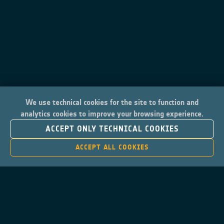
We use technical cookies for the site to function and
analytics cookies to improve your browsing experience.
ACCEPT ONLY TECHNICAL COOKIES
ACCEPT ALL COOKIES