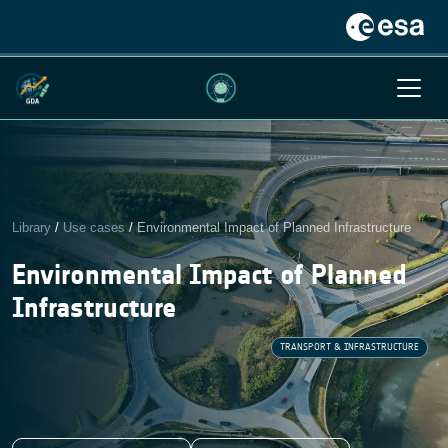
Library
/
Use cases
/
Environmental Impact of Planned Infrastructure
Environmental Impact of Planned
Infrastructure
TRANSPORT & INFRASTRUCTURE