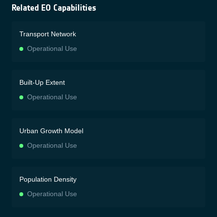
Related EO Capabilities
Transport Network
Operational Use
Built-Up Extent
Operational Use
Urban Growth Model
Operational Use
Population Density
Operational Use