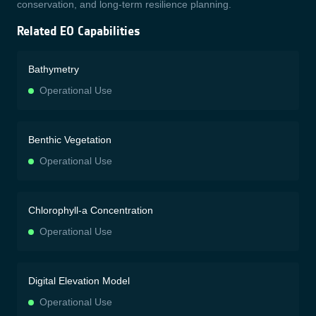
conservation, and long-term resilience planning.
Related EO Capabilities
Bathymetry
Operational Use
Benthic Vegetation
Operational Use
Chlorophyll-a Concentration
Operational Use
Digital Elevation Model
Operational Use