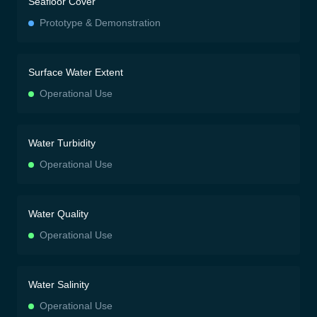
Seafloor Cover
Prototype & Demonstration
Surface Water Extent
Operational Use
Water Turbidity
Operational Use
Water Quality
Operational Use
Water Salinity
Operational Use