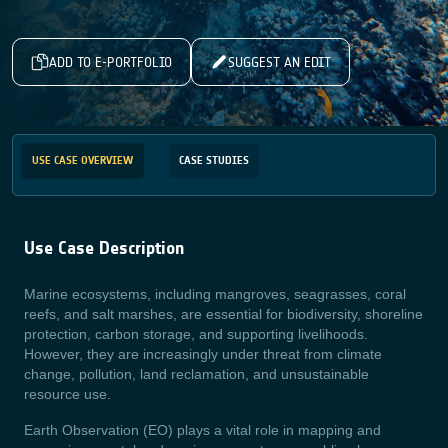
ADD TO E-PORTFOLIO
SUGGEST AN EDIT
USE CASE OVERVIEW
CASE STUDIES
Use Case Description
Marine ecosystems, including mangroves, seagrasses, coral
reefs, and salt marshes, are essential for biodiversity, shoreline
protection, carbon storage, and supporting livelihoods.
However, they are increasingly under threat from climate
change, pollution, land reclamation, and unsustainable
resource use.
Earth Observation (EO) plays a vital role in mapping and