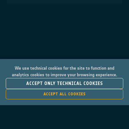
We use technical cookies for the site to function and
analytics cookies to improve your browsing experience.
ACCEPT ONLY TECHNICAL COOKIES
ACCEPT ALL COOKIES