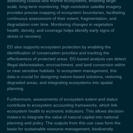
assessing coastal and marine ecosystems, enabling large-
scale, long-term monitoring. High-resolution satellite imagery
provides precise mapping of ecosystem boundaries, facilitating
continuous assessment of their extent, fragmentation, and
degradation over time. Monitoring changes in vegetation
health, density, and coverage helps identify early signs of
stress or recovery.
EO also supports ecosystem protection by enabling the
identification of conservation priorities and tracking the
effectiveness of protected areas. EO-based analysis can detect
illegal deforestation, encroachment, and land conversion within
or near sensitive habitats. In ecosystem management, this
data is crucial for designing nature-based solutions, restoring
degraded areas, and integrating ecosystems into spatial
planning.
Furthermore, assessments of ecosystem extent and status
contribute to ecosystem accounting frameworks, which link
ecosystem health to economic indicators. This allows decision-
makers to integrate the value of natural capital into national
planning and policy. The outputs from this use case form the
basis for sustainable resource management, biodiversity