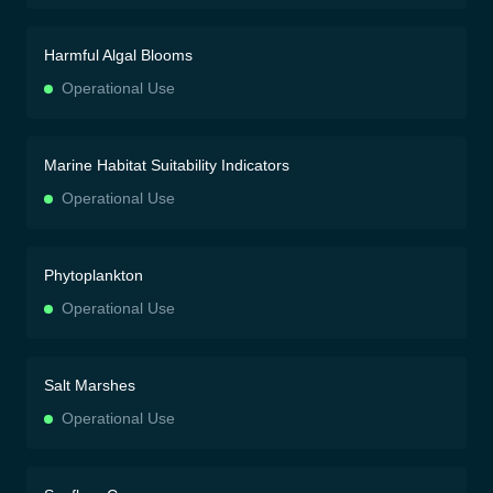
Harmful Algal Blooms
Operational Use
Marine Habitat Suitability Indicators
Operational Use
Phytoplankton
Operational Use
Salt Marshes
Operational Use