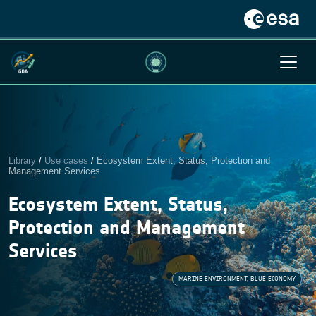
Library
/
Use cases
/
Ecosystem Extent, Status, Protection and
Management Services
Ecosystem Extent, Status,
Protection and Management
Services
MARINE ENVIRONMENT, BLUE ECONOMY