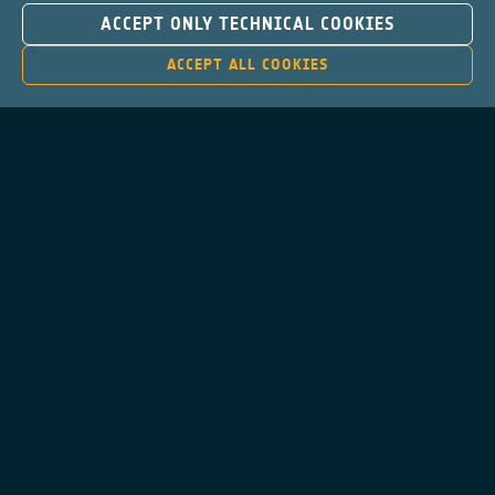
ACCEPT ONLY TECHNICAL COOKIES
ACCEPT ALL COOKIES
Contacts
Privacy Policy
Cookies Notice
Cookies Consent