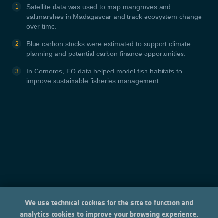
Satellite data was used to map mangroves and
saltmarshes in Madagascar and track ecosystem change
over time.
Blue carbon stocks were estimated to support climate
planning and potential carbon finance opportunities.
In Comoros, EO data helped model fish habitats to
improve sustainable fisheries management.
We use technical cookies for the site to function and
analytics cookies to improve your browsing experience.