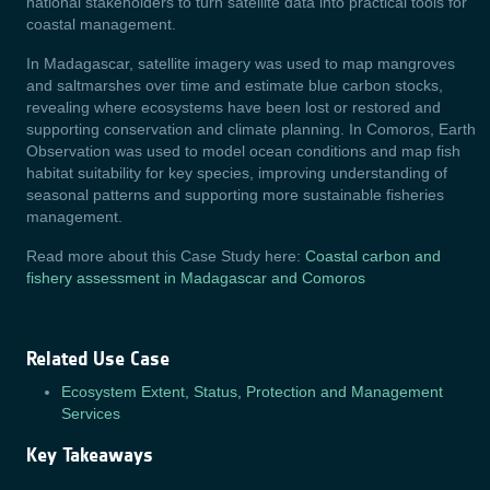
national stakeholders to turn satellite data into practical tools for
coastal management.
In Madagascar, satellite imagery was used to map mangroves
and saltmarshes over time and estimate blue carbon stocks,
revealing where ecosystems have been lost or restored and
supporting conservation and climate planning. In Comoros, Earth
Observation was used to model ocean conditions and map fish
habitat suitability for key species, improving understanding of
seasonal patterns and supporting more sustainable fisheries
management.
Read more about this Case Study here:
Coastal carbon and
fishery assessment in Madagascar and Comoros
Related Use Case
Ecosystem Extent, Status, Protection and Management
Services
Key Takeaways