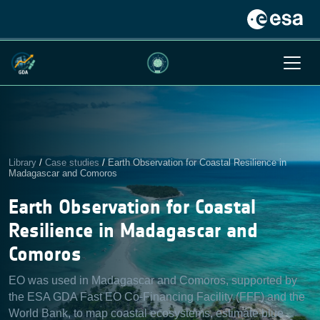
Library
/
Case studies
/
Earth Observation for Coastal Resilience in
Madagascar and Comoros
Earth Observation for Coastal
Resilience in Madagascar and
Comoros
EO was used in Madagascar and Comoros, supported by
the ESA GDA Fast EO Co-Financing Facility (FFF) and the
World Bank, to map coastal ecosystems, estimate blue