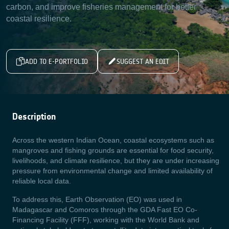
carbon, and improve fisheries management for better
coastal resilience.
ADD TO E-PORTFOLIO
SUGGEST AN EDIT
Description
Across the western Indian Ocean, coastal ecosystems such as
mangroves and fishing grounds are essential for food security,
livelihoods, and climate resilience, but they are under increasing
pressure from environmental change and limited availability of
reliable local data.
To address this, Earth Observation (EO) was used in
Madagascar and Comoros through the GDA Fast EO Co-
Financing Facility (FFF), working with the World Bank and