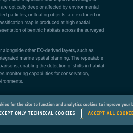
at are optically deep or affected by environmental
d particles, or floating objects, are excluded or
lassification map is produced at high spatial
resentation of benthic habitats across the surveyed
r alongside other EO-derived layers, such as
integrated marine spatial planning. The repeatable
arisons, enabling the detection of shifts in habitat
es monitoring capabilities for conservation,
vironments.
kies for the site to function and analytics cookies to improve your
CCEPT ONLY TECHNICAL COOKIES
ACCEPT ALL COOKI