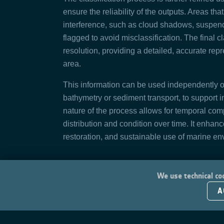
ensure the reliability of the outputs. Areas th
interference, such as cloud shadows, suspende
flagged to avoid misclassification. The final c
resolution, providing a detailed, accurate rep
area.
This information can be used independently o
bathymetry or sediment transport, to support 
nature of the process allows for temporal comp
distribution and condition over time. It enhanc
restoration, and sustainable use of marine en
We use technical coo
A