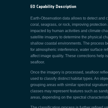
EO Capability Description
Earth-Observation data allows to detect and cl
coral, seagrass, or rock, improving protectio
impacted by human activities and climate chang
satellite imagery to determine the physical ch
shallow coastal environments. The process begi
for atmospheric interference, water surface re
affect image quality. These corrections help is
seafloor.
Once the imagery is processed, seafloor refle
used to classify distinct habitat types. An ob
grouping areas with similar spectral signatur
classes may represent features such as sandy
areas, depending on the spectral characterist
The classification process is further refined 