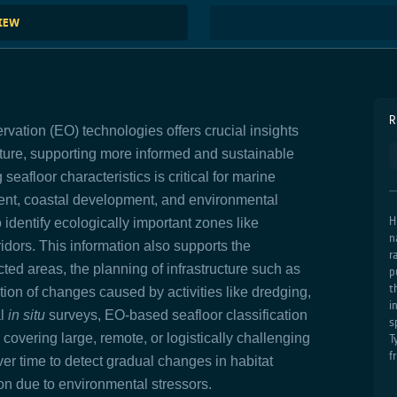
VIEW
R
rvation (EO) technologies offers crucial insights
cture, supporting more informed and sustainable
floor characteristics is critical for marine
ent, coastal development, and environmental
H
identify ecologically important zones like
n
idors. This information also supports the
r
ted areas, the planning of infrastructure such as
p
t
tion of changes caused by activities like dredging,
i
al
in situ
surveys, EO-based seafloor classification
s
 covering large, remote, or logistically challenging
T
f
er time to detect gradual changes in habitat
on due to environmental stressors.