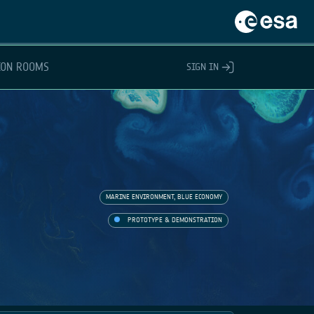
ION ROOMS
SIGN IN
MARINE ENVIRONMENT, BLUE ECONOMY
PROTOTYPE & DEMONSTRATION