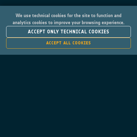
We use technical cookies for the site to function and
analytics cookies to improve your browsing experience.
ACCEPT ONLY TECHNICAL COOKIES
ACCEPT ALL COOKIES
Contacts
Privacy Policy