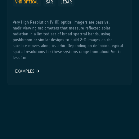
VHR OPTICAL
SAR
LIDAR
Very High Resolution (VHR) optical imagers are passive,
nadir‑viewing radiometers that measure reflected solar
radiation in a limited set of broad spectral bands, using
pushbroom or similar designs to build 2‑D images as the
satellite moves along its orbit. Depending on definition, typical
spatial resolutions for these systems range from about 5m to
less 1m.
EXAMPLES