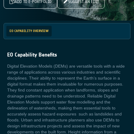
ADD TO E-PORTFOLIO
SUGGEST AN EDIT
EO CAPABILITY OVERVIEW
EO Capability Benefits
Digital Elevation Models (DEMs) are versatile tools with a wide
range of applications across various industries and scientific
disciplines. Their ability to represent the Earth’s surface in a
digital format makes them invaluable for numerous purposes.
They find constant application when landforms, slopes and
drainage patterns need to be understood. Reliable Digital
Elevation Models support water flow modelling and the
delineation of watersheds, making them essential tools to
accurately assess hazard exposures such as landslides and
floods. Urban and infrastructure planners also use DEMs to
design infrastructure projects and assess the impact of new
developments on the built form. Height information from a