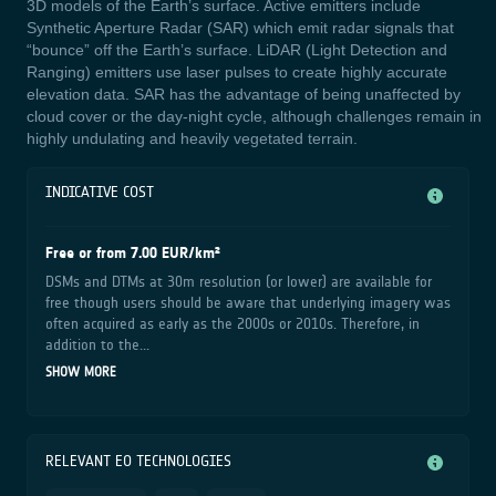
3D models of the Earth’s surface. Active emitters include
Synthetic Aperture Radar (SAR) which emit radar signals that
“bounce” off the Earth’s surface. LiDAR (Light Detection and
Ranging) emitters use laser pulses to create highly accurate
elevation data. SAR has the advantage of being unaffected by
cloud cover or the day-night cycle, although challenges remain in
highly undulating and heavily vegetated terrain.
INDICATIVE COST
Free or from 7.00 EUR/km²
DSMs and DTMs at 30m resolution (or lower) are available for
free though users should be aware that underlying imagery was
often acquired as early as the 2000s or 2010s. Therefore, in
addition to the...
SHOW MORE
RELEVANT EO TECHNOLOGIES