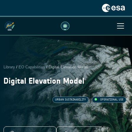
Library
/
EO Capabilities
/
Digital Elevation Model
Digital Elevation Model
URBAN SUSTAINABILITY
OPERATIONAL USE