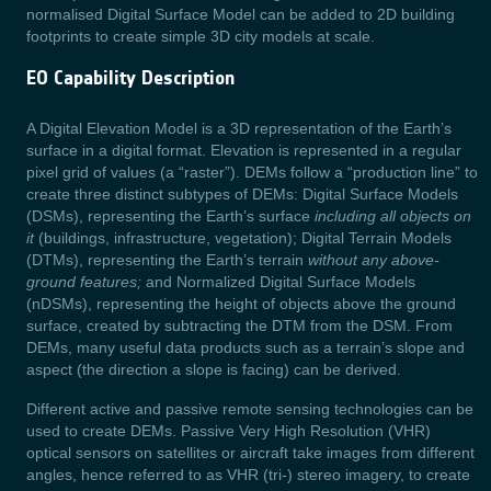
normalised Digital Surface Model can be added to 2D building
footprints to create simple 3D city models at scale.
EO Capability Description
A Digital Elevation Model is a 3D representation of the Earth’s
surface in a digital format. Elevation is represented in a regular
pixel grid of values (a “raster”). DEMs follow a “production line” to
create three distinct subtypes of DEMs:
Digital Surface Models
(DSMs), representing the Earth’s surface
including all objects on
it
(buildings, infrastructure, vegetation);
Digital Terrain Models
(DTMs), representing the Earth’s terrain
without any above-
ground features;
and
Normalized Digital Surface Models
(nDSMs), representing the height of objects above the ground
surface, created by subtracting the DTM from the DSM. From
DEMs, many useful data products such as a terrain’s slope and
aspect (the direction a slope is facing) can be derived.
Different active and passive remote sensing technologies can be
used to create DEMs. Passive Very High Resolution (VHR)
optical sensors on satellites or aircraft take images from different
angles, hence referred to as VHR (tri-) stereo imagery, to create