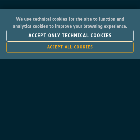
We use technical cookies for the site to function and
analytics cookies to improve your browsing experience.
ACCEPT ONLY TECHNICAL COOKIES
ACCEPT ALL COOKIES
Contacts
Privacy Policy