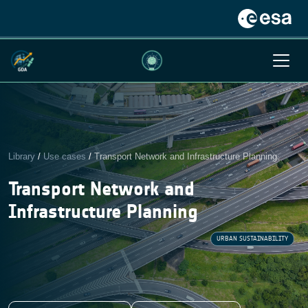
Library
/
Use cases
/
Transport Network and Infrastructure Planning
Transport Network and
Infrastructure Planning
URBAN SUSTAINABILITY