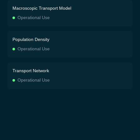
Macroscopic Transport Model
Operational Use
Population Density
Operational Use
Transport Network
Operational Use