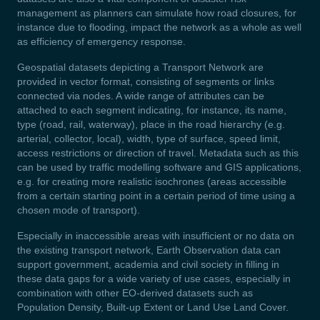
management as planners can simulate how road closures, for
instance due to flooding, impact the network as a whole as well
as efficiency of emergency response.
Geospatial datasets depicting a Transport Network are
provided in vector format, consisting of segments or links
connected via nodes. A wide range of attributes can be
attached to each segment indicating, for instance, its name,
type (road, rail, waterway), place in the road hierarchy (e.g.
arterial, collector, local), width, type of surface, speed limit,
access restrictions or direction of travel. Metadata such as this
can be used by traffic modelling software and GIS applications,
e.g. for creating more realistic isochrones (areas accessible
from a certain starting point in a certain period of time using a
chosen mode of transport).
Especially in inaccessible areas with insufficient or no data on
the existing transport network, Earth Observation data can
support government, academia and civil society in filling in
these data gaps for a wide variety of use cases, especially in
combination with other EO-derived datasets such as
Population Density, Built-up Extent or Land Use Land Cover.