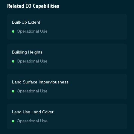
Related EO Capabilities
Built-Up Extent
Operational Use
Building Heights
Operational Use
Land Surface Imperviousness
Operational Use
Land Use Land Cover
Operational Use