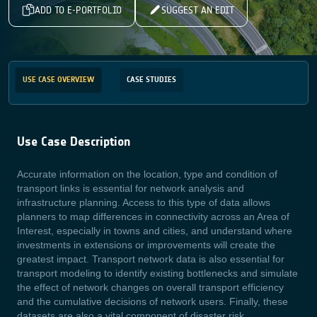
ADD TO E-PORTFOLIO
SUGGEST AN EDIT
USE CASE OVERVIEW
CASE STUDIES
Use Case Description
Accurate information on the location, type and condition of
transport links is essential for network analysis and
infrastructure planning. Access to this type of data allows
planners to map differences in connectivity across an Area of
Interest, especially in towns and cities, and understand where
investments in extensions or improvements will create the
greatest impact. Transport network data is also essential for
transport modeling to identify existing bottlenecks and simulate
the effect of network changes on overall transport efficiency
and the cumulative decisions of network users. Finally, these
datasets are also a vital component of disaster risk