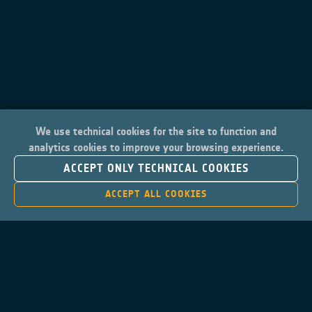
We use technical cookies for the site to function and
analytics cookies to improve your browsing experience.
ACCEPT ONLY TECHNICAL COOKIES
ACCEPT ALL COOKIES