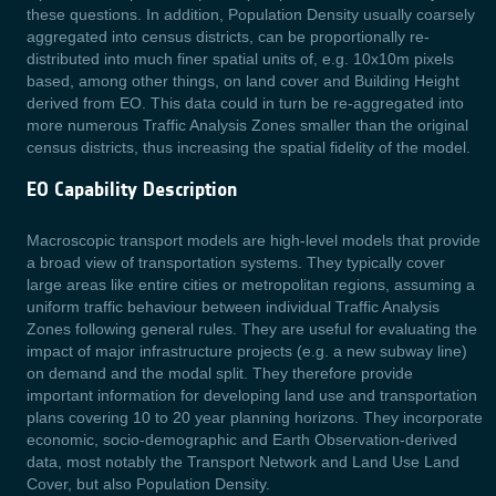
these questions. In addition, Population Density usually coarsely
aggregated into census districts, can be proportionally re-
distributed into much finer spatial units of, e.g. 10x10m pixels
based, among other things, on land cover and Building Height
derived from EO. This data could in turn be re-aggregated into
more numerous Traffic Analysis Zones smaller than the original
census districts, thus increasing the spatial fidelity of the model.
EO Capability Description
Macroscopic transport models are high-level models that provide
a broad view of transportation systems. They typically cover
large areas like entire cities or metropolitan regions, assuming a
uniform traffic behaviour between individual Traffic Analysis
Zones following general rules. They are useful for evaluating the
impact of major infrastructure projects (e.g. a new subway line)
on demand and the modal split. They therefore provide
important information for developing land use and transportation
plans covering 10 to 20 year planning horizons. They incorporate
economic, socio-demographic and Earth Observation-derived
data, most notably the Transport Network and Land Use Land
Cover, but also Population Density.