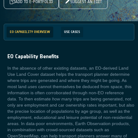
ADD TO E-PORTFOLIO
SUGGEST AN EDIT
EO CAPABILITY OVERVIEW
USE CASES
EO Capability Benefits
In the absence of other existing datasets, an EO-derived Land
Use Land Cover dataset helps the transport planner determine
where trips are generated and where they might be going. As
most land
uses
cannot themselves be deduced from space, this
information is often corroborated through non-EO reference
data. To then estimate
how many
trips are being generated, not
only are employment and car ownership rates important, but also
the precise location of populations by age group, as well as the
employment, educational and leisure potential of non-residential
areas. In data-poor environments, Earth Observation products,
in combination with crowd-sourced datasets such as
OpenStreetMap, can help transport planners answer many of