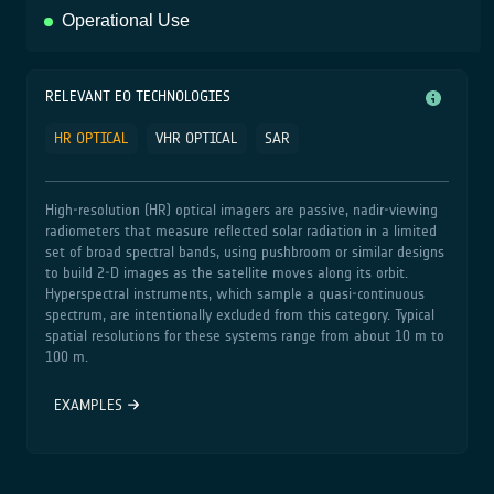
Operational Use
RELEVANT EO TECHNOLOGIES
HR OPTICAL
VHR OPTICAL
SAR
High‑resolution (HR) optical imagers are passive, nadir‑viewing
radiometers that measure reflected solar radiation in a limited
set of broad spectral bands, using pushbroom or similar designs
to build 2‑D images as the satellite moves along its orbit.
Hyperspectral instruments, which sample a quasi‑continuous
spectrum, are intentionally excluded from this category. Typical
spatial resolutions for these systems range from about 10 m to
100 m.
EXAMPLES