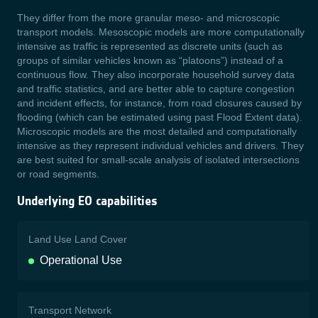
They differ from the more granular meso- and microscopic
transport models. Mesoscopic models are more computationally
intensive as traffic is represented as discrete units (such as
groups of similar vehicles known as “platoons”) instead of a
continuous flow. They also incorporate household survey data
and traffic statistics, and are better able to capture congestion
and incident effects, for instance, from road closures caused by
flooding (which can be estimated using past Flood Extent data).
Microscopic models are the most detailed and computationally
intensive as they represent individual vehicles and drivers. They
are best suited for small-scale analysis of isolated intersections
or road segments.
Underlying EO capabilities
Land Use Land Cover
Operational Use
Transport Network