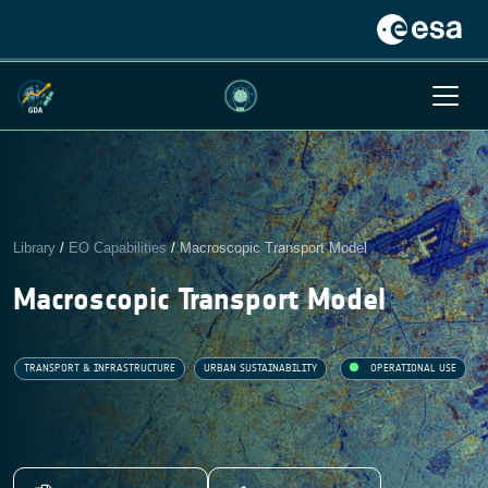
Library
/
EO Capabilities
/
Macroscopic Transport Model
Macroscopic Transport Model
TRANSPORT & INFRASTRUCTURE
URBAN SUSTAINABILITY
OPERATIONAL USE