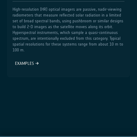
High‑resolution (HR) optical imagers are passive, nadir‑viewing
radiometers that measure reflected solar radiation in a limited
set of broad spectral bands, using pushbroom or similar designs
to build 2‑D images as the satellite moves along its orbit.
Hyperspectral instruments, which sample a quasi‑continuous
spectrum, are intentionally excluded from this category. Typical
spatial resolutions for these systems range from about 10 m to
100 m.
EXAMPLES