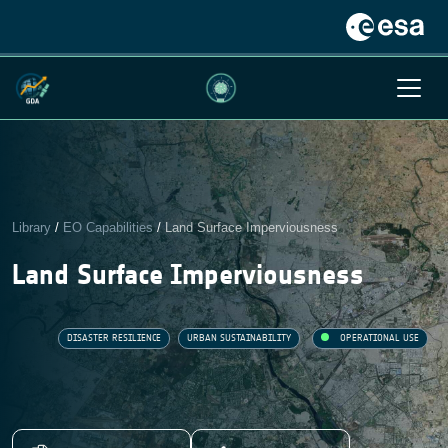
Library
/
EO Capabilities
/
Land Surface Imperviousness
Land Surface Imperviousness
DISASTER RESILIENCE
URBAN SUSTAINABILITY
OPERATIONAL USE