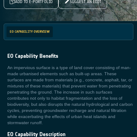
ADD TO E-PORTFOLIO
SUGGEST AN EDIT
EO CAPABILITY OVERVIEW
EO Capability Benefits
An impervious surface is a type of land cover consisting of man-
made urbanised elements such as built-up areas. These
surfaces are made from materials (e.g., concrete, asphalt, tar, or
mixtures of these materials) that prevent water from penetrating
penetrating the ground. The increase in such surfaces
contributes not only to habitat fragmentation and the loss of
biodiversity, but also disrupts the natural hydrological and carbon
cycles, preventing groundwater recharge and natural filtration
while exacerbating the effects of urban heat islands and
stormwater runoff.
EO Capability Description