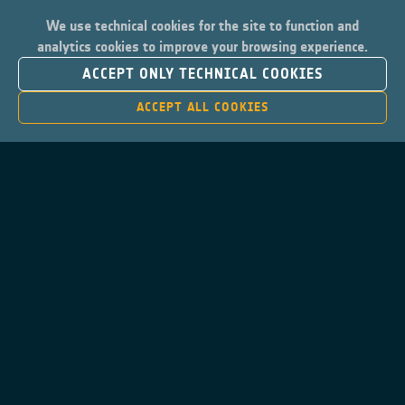
We use technical cookies for the site to function and
analytics cookies to improve your browsing experience.
ACCEPT ONLY TECHNICAL COOKIES
ACCEPT ALL COOKIES
Contacts
Privacy Policy
Cookies Notice