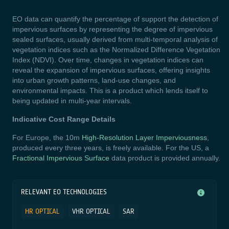
EO data can quantify the percentage of support the detection of
impervious surfaces by representing the degree of impervious
sealed surfaces, usually derived from multi-temporal analysis of
vegetation indices
such as the Normalized Difference Vegetation
Index (NDVI). Over time, changes in vegetation indices can
reveal the expansion of impervious surfaces, offering insights
into urban growth patterns, land-use changes, and
environmental impacts.
This is a product which lends itself to
being updated in multi-year intervals.
Indicative Cost Range Details
For Europe, the 10m
High-Resolution Layer Imperviousness
,
produced every three years, is freely available. For the US, a
Fractional Impervious Surface
data product is provided annually.
RELEVANT EO TECHNOLOGIES
HR OPTICAL
VHR OPTICAL
SAR