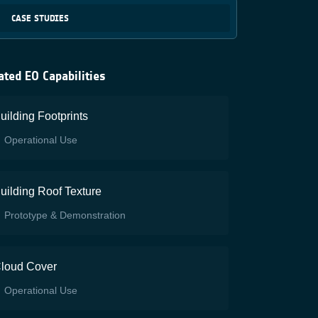
CASE STUDIES
ated EO Capabilities
uilding Footprints
Operational Use
uilding Roof Texture
Prototype & Demonstration
loud Cover
Operational Use