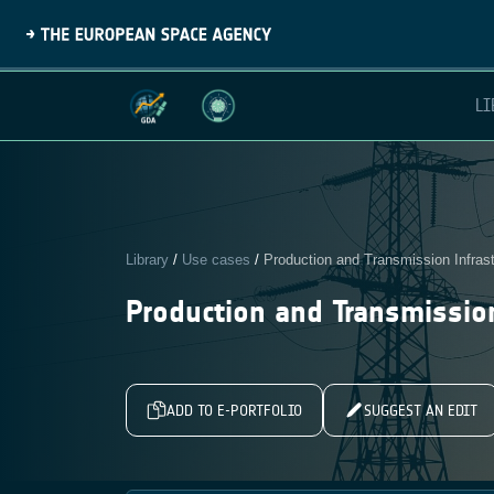
LI
Library
/
Use cases
/
Production and Transmission Infrast
Production and Transmission
ADD TO E-PORTFOLIO
SUGGEST AN EDIT