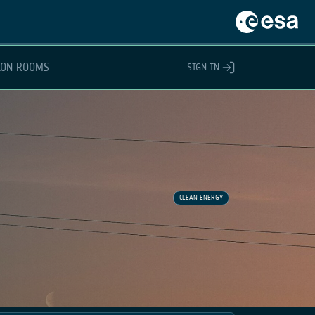
ION ROOMS
SIGN IN
CLEAN ENERGY