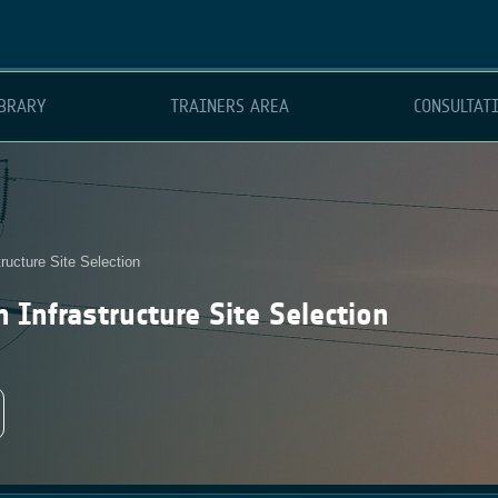
BRARY
TRAINERS AREA
CONSULTAT
ructure Site Selection
 Infrastructure Site Selection