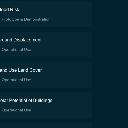
lood Risk
Prototype & Demonstration
round Displacement
Operational Use
and Use Land Cover
Operational Use
olar Potential of Buildings
Operational Use