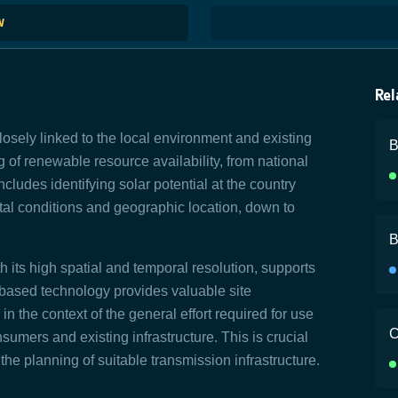
W
Rel
losely linked to the local environment and existing
B
 of renewable resource availability, from national
includes identifying solar potential at the country
ntal conditions and geographic location, down to
B
h its high spatial and temporal resolution, supports
-based technology provides valuable site
 the context of the general effort required for use
C
umers and existing infrastructure. This is crucial
the planning of suitable transmission infrastructure.