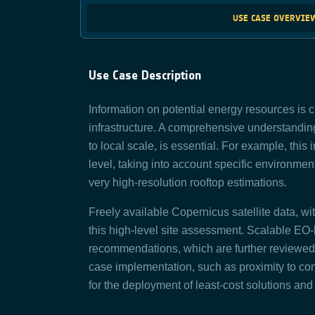
USE CASE OVERVIE
Use Case Description
Information on potential energy resources is c
infrastructure. A comprehensive understanding
to local scale, is essential. For example, this 
level, taking into account specific environme
very high-resolution rooftop estimations.
Freely available Copernicus satellite data, wit
this high-level site assessment. Scalable EO
recommendations, which are further reviewed in
case implementation, such as proximity to cons
for the deployment of least-cost solutions and 