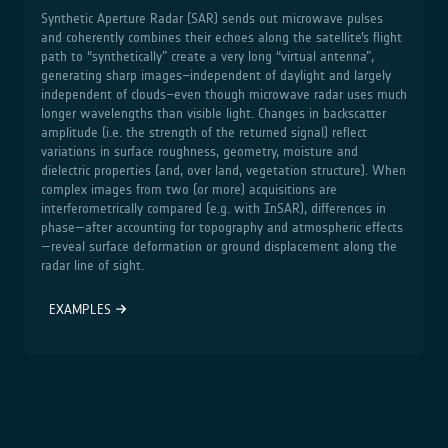
Synthetic Aperture Radar (SAR) sends out microwave pulses
and coherently combines their echoes along the satellite’s flight
path to “synthetically” create a very long “virtual antenna”,
generating sharp images–independent of daylight and largely
independent of clouds–even though microwave radar uses much
longer wavelengths than visible light. Changes in backscatter
amplitude (i.e. the strength of the returned signal) reflect
variations in surface roughness, geometry, moisture and
dielectric properties (and, over land, vegetation structure). When
complex images from two (or more) acquisitions are
interferometrically compared (e.g. with InSAR), differences in
phase—after accounting for topography and atmospheric effects
—reveal surface deformation or ground displacement along the
radar line of sight.
EXAMPLES