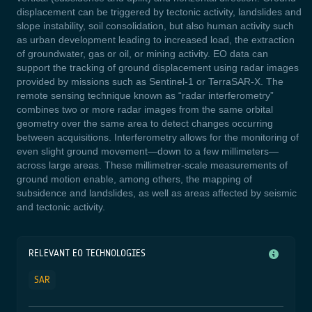
displacement can be triggered by tectonic activity, landslides and
slope instability, soil consolidation, but also human activity such
as urban development leading to increased load, the extraction
of groundwater, gas or oil, or mining activity.
EO data can
support the tracking of ground displacement using radar images
provided by missions such as Sentinel-1 or TerraSAR-X. The
remote sensing technique known as “radar interferometry”
combines two or more radar images from the same orbital
geometry over the same area to detect changes occurring
between acquisitions. Interferometry allows for the monitoring of
even slight ground movement—down to a few millimeters—
across large areas. These millimetrer-scale measurements of
ground motion enable, among others, the mapping of
subsidence and landslides, as well as areas affected by seismic
and tectonic activity.
RELEVANT EO TECHNOLOGIES
SAR