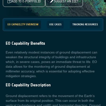
ADD TO E-PORTFOLIO
SUGGEST AN EDIT
EO CAPABILITY OVERVIEW
USE CASES
TRAINING RESOURCES
EO Capability Benefits
Even relatively modest instances of ground displacement can
weaken the structural integrity of buildings and infrastructure
which, in severe cases, p
oses an immediate threat to life. EO
data allows for the monitoring of ground displacement at
millimeter accuracy, which is essential for adopting effective
mitigation strategies.
EO Capability Description
Ground displacement refers to the movement of the Earth’s
surface from its original position. This can occur in both the
vertical (subsidence and uplift) and horizontal direction. Ground