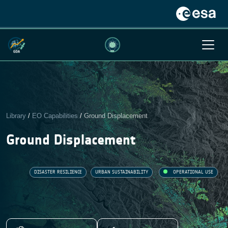
Library
/
EO Capabilities
/
Ground Displacement
Ground Displacement
DISASTER RESILIENCE
URBAN SUSTAINABILITY
OPERATIONAL USE