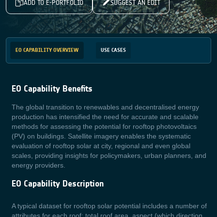
ADD TO E-PORTFOLIO
SUGGEST AN EDIT
EO CAPABILITY OVERVIEW
USE CASES
EO Capability Benefits
The global transition to renewables and decentralised energy
production has intensified the need for accurate and scalable
methods for assessing the potential for rooftop photovoltaics
(PV) on buildings. Satellite imagery enables the systematic
evaluation of rooftop solar at city, regional and even global
scales, providing insights for policymakers, urban planners, and
energy providers.
EO Capability Description
A typical dataset for rooftop solar potential includes a number of
attributes for each roof: total roof area, aspect (which direction