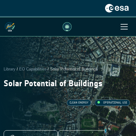
Library
/
EO Capabilities
/
Solar Potential of Buildings
Solar Potential of Buildings
CLEAN ENERGY
OPERATIONAL USE