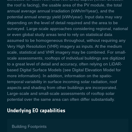
the roof is facing), the usable area of the PV module, the total
annual average annual irradiation (kWh/m²/year), and the
potential annual energy yield (kWh/year). Input data may vary
depending on the level of detail required and the area to be
surveyed. Large-scale approaches considering regional, national
or even global study areas tend to rely on statistical data
assumed to be homogeneous throughout, without requiring any
Very High Resolution (VHR) imagery as inputs. At the medium
scale, statistical and VHR imagery may be combined. For small-
scale assessments, rooftops of individual buildings are digitized
to a great level of detail and accuracy, often relying on LiDAR-
based Digital Surface Models (see Digital Elevation Model for
more information). In addition, information on the spatio-
temporal variability in surface incoming solar radiation, roof
aspects and shading from other buildings are incorporated.
Large-scale and small-scale assessments of rooftop solar
potential over the same area can often differ substantially.
Underlying EO capabilities
Building Footprints