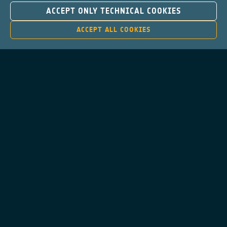
ACCEPT ONLY TECHNICAL COOKIES
ACCEPT ALL COOKIES
Contacts
Privacy Policy
Cookies Notice
Cookies Consent