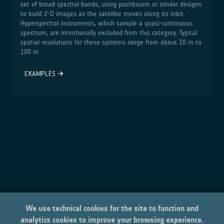
set of broad spectral bands, using pushbroom or similar designs
to build 2‑D images as the satellite moves along its orbit.
Hyperspectral instruments, which sample a quasi‑continuous
spectrum, are intentionally excluded from this category. Typical
spatial resolutions for these systems range from about 10 m to
100 m.
EXAMPLES
We use technical cookies for the site to function and
analytics cookies to improve your browsing experience.