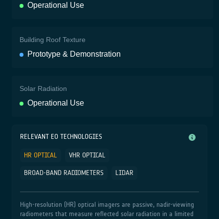
Operational Use
Building Roof Texture
Prototype & Demonstration
Solar Radiation
Operational Use
RELEVANT EO TECHNOLOGIES
HR OPTICAL
VHR OPTICAL
BROAD-BAND RADIOMETERS
LIDAR
High‑resolution (HR) optical imagers are passive, nadir‑viewing
radiometers that measure reflected solar radiation in a limited