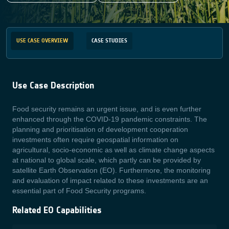
USE CASE OVERVIEW
CASE STUDIES
Use Case Description
Food security remains an urgent issue, and is even further
enhanced through the COVID-19 pandemic constraints. The
planning and prioritisation of development cooperation
investments often require geospatial information on
agricultural, socio-economic as well as climate change aspects
at national to global scale, which partly can be provided by
satellite Earth Observation (EO). Furthermore, the monitoring
and evaluation of impact related to these investments are an
essential part of Food Security programs.
Related EO Capabilities