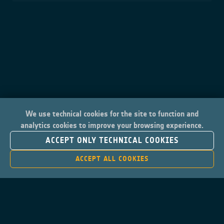
We use technical cookies for the site to function and
analytics cookies to improve your browsing experience.
ACCEPT ONLY TECHNICAL COOKIES
ACCEPT ALL COOKIES