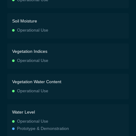
Soil Moisture
Operational Use
Vegetation Indices
Operational Use
Vegetation Water Content
Operational Use
Water Level
Operational Use
Prototype & Demonstration