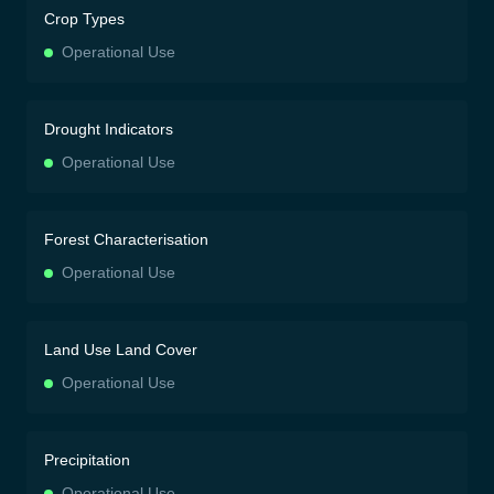
Crop Types
Operational Use
Drought Indicators
Operational Use
Forest Characterisation
Operational Use
Land Use Land Cover
Operational Use
Precipitation
Operational Use