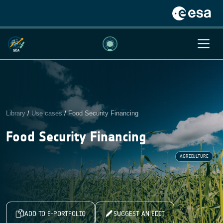
Library
/
Use cases
/
Food Security Financing
Food Security Financing
AGRICULTURE
ADD TO E-PORTFOLIO
SUGGEST AN EDIT