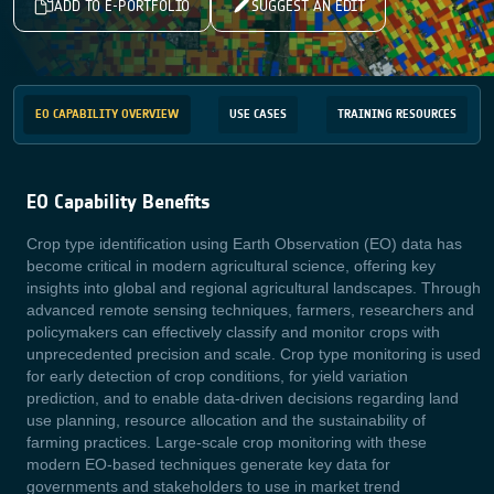
ADD TO E-PORTFOLIO
SUGGEST AN EDIT
EO CAPABILITY OVERVIEW
USE CASES
TRAINING RESOURCES
EO Capability Benefits
Crop type identification using Earth Observation (EO) data has
become critical in modern agricultural science, offering key
insights into global and regional agricultural landscapes. Through
advanced remote sensing techniques, farmers, researchers and
policymakers can effectively classify and monitor crops with
unprecedented precision and scale. Crop type monitoring is used
for early detection of crop conditions, for yield variation
prediction, and to enable data-driven decisions regarding land
use planning, resource allocation and the sustainability of
farming practices. Large-scale crop monitoring with these
modern EO-based techniques generate key data for
governments and stakeholders to use in market trend