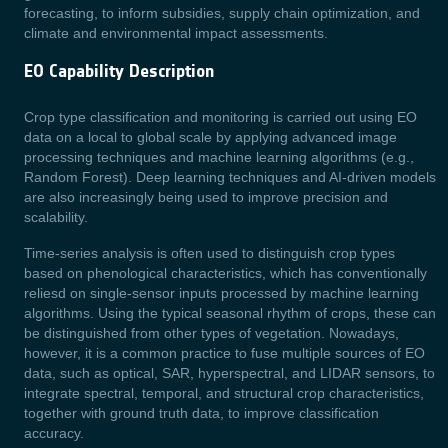
forecasting, to inform subsidies, supply chain optimization, and
climate and environmental impact assessments.
EO Capability Description
Crop type classification and monitoring is carried out using EO
data on a local to global scale by applying advanced image
processing techniques and machine learning algorithms (e.g.,
Random Forest). Deep learning techniques and AI-driven models
are also increasingly being used to improve precision and
scalability.
Time-series analysis is often used to distinguish crop types
based on phenological characteristics, which has conventionally
reliesd on single-sensor inputs processed by machine learning
algorithms. Using the typical seasonal rhythm of crops, these can
be distinguished from other types of vegetation. Nowadays,
however, it is a common practice to fuse multiple sources of EO
data, such as optical, SAR, hyperspectral, and LIDAR sensors, to
integrate spectral, temporal, and structural crop characteristics,
together with ground truth data, to improve classification
accuracy.