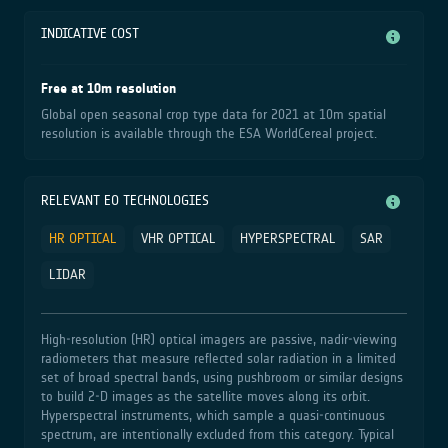
INDICATIVE COST
Free at 10m resolution
Global open seasonal crop type data for 2021 at 10m spatial
resolution is available through the ESA WorldCereal project.
RELEVANT EO TECHNOLOGIES
HR OPTICAL
VHR OPTICAL
HYPERSPECTRAL
SAR
LIDAR
High‑resolution (HR) optical imagers are passive, nadir‑viewing
radiometers that measure reflected solar radiation in a limited
set of broad spectral bands, using pushbroom or similar designs
to build 2‑D images as the satellite moves along its orbit.
Hyperspectral instruments, which sample a quasi‑continuous
spectrum, are intentionally excluded from this category. Typical