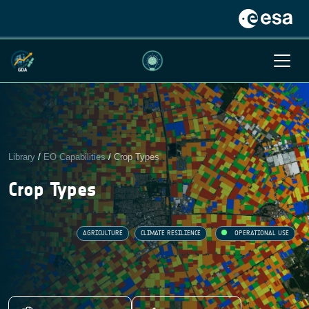
Library
/
EO Capabilities
/
Crop Types
Crop Types
AGRICULTURE
CLIMATE RESILIENCE
OPERATIONAL USE