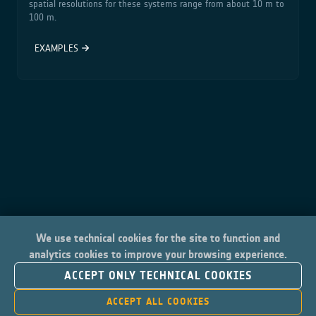
spatial resolutions for these systems range from about 10 m to
100 m.
EXAMPLES
We use technical cookies for the site to function and
analytics cookies to improve your browsing experience.
ACCEPT ONLY TECHNICAL COOKIES
ACCEPT ALL COOKIES