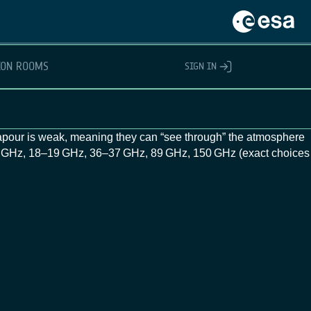
ION ROOMS
SIGN IN
pour is weak, meaning they can “see through” the atmosphere
11 GHz, 18–19 GHz, 36–37 GHz, 89 GHz, 150 GHz (exact choices