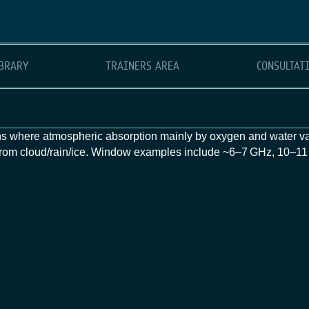
BRARY
TRAINERS AREA
CONSULTAT
 where atmospheric absorption mainly by oxygen and water va
d from cloud/rain/ice. Window examples include ~6–7 GHz, 10–