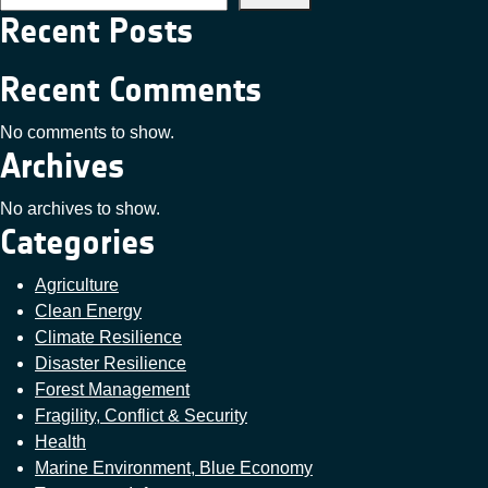
Recent Posts
Recent Comments
No comments to show.
Archives
No archives to show.
Categories
Agriculture
Clean Energy
Climate Resilience
Disaster Resilience
Forest Management
Fragility, Conflict & Security
Health
Marine Environment, Blue Economy