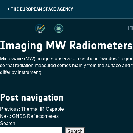
LI
Imaging MW Radiometers
Microwave (MW) imagers observe atmospheric “window” regions
so that radiation measured comes mainly from the surface an
differ by instrument).
Post navigation
Previous:
Thermal IR Capable
Next:
GNSS Reflectometers
Search
Search