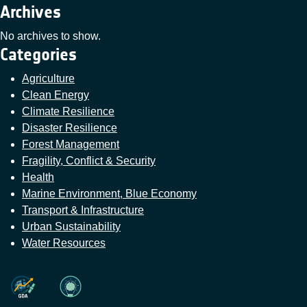
Archives
No archives to show.
Categories
Agriculture
Clean Energy
Climate Resilience
Disaster Resilience
Forest Management
Fragility, Conflict & Security
Health
Marine Environment, Blue Economy
Transport & Infrastructure
Urban Sustainability
Water Resources