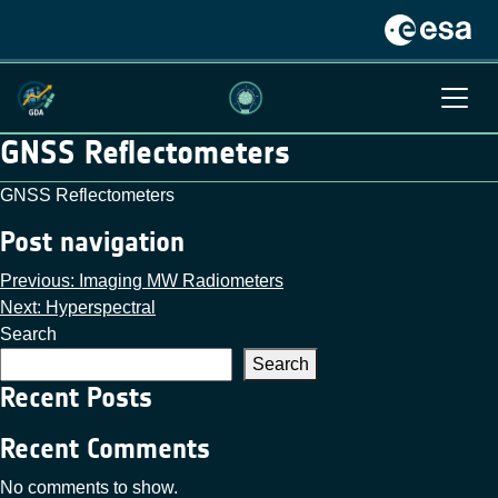
GNSS Reflectometers
GNSS Reflectometers
Post navigation
Previous:
Imaging MW Radiometers
Next:
Hyperspectral
Search
Search
Recent Posts
Recent Comments
No comments to show.