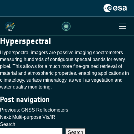
Hyperspectral
Hyperspectral imagers are passive imaging spectrometers
measuring hundreds of contiguous spectral bands for every
pixel. This allows for a much more fine-grained retrieval of
material and atmospheric properties, enabling applications in
climatology, surface mineralogy, as well as vegetation and
water quality monitoring.
Post navigation
Previous:
GNSS Reflectometers
Next:
Multi-purpose Vis/IR
Search
Search