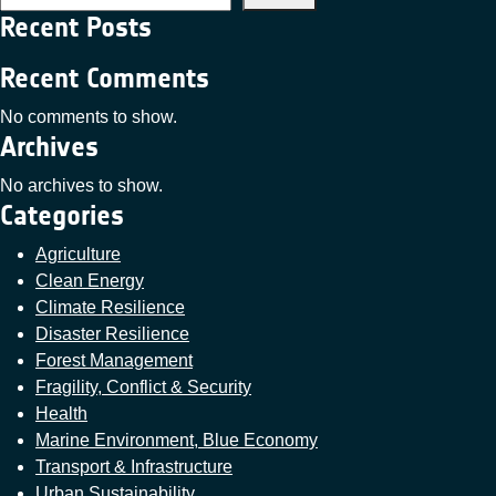
Recent Posts
Recent Comments
No comments to show.
Archives
No archives to show.
Categories
Agriculture
Clean Energy
Climate Resilience
Disaster Resilience
Forest Management
Fragility, Conflict & Security
Health
Marine Environment, Blue Economy
Transport & Infrastructure
Urban Sustainability