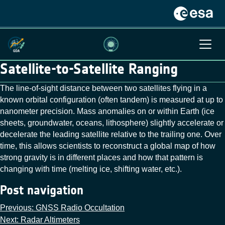
Satellite-to-Satellite Ranging
The line‑of‑sight distance between two satellites flying in a
known orbital configuration (often tandem) is measured at up to
nanometer precision. Mass anomalies on or within Earth (ice
sheets, groundwater, oceans, lithosphere) slightly accelerate or
decelerate the leading satellite relative to the trailing one. Over
time, this allows scientists to reconstruct a global map of how
strong gravity is in different places and how that pattern is
changing with time (melting ice, shifting water, etc.).
Post navigation
Previous:
GNSS Radio Occultation
Next:
Radar Altimeters