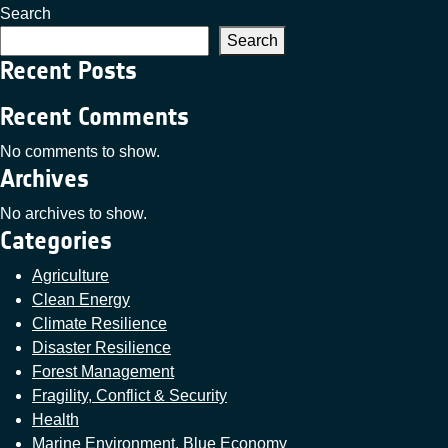
Search
Search
Recent Posts
Recent Comments
No comments to show.
Archives
No archives to show.
Categories
Agriculture
Clean Energy
Climate Resilience
Disaster Resilience
Forest Management
Fragility, Conflict & Security
Health
Marine Environment, Blue Economy