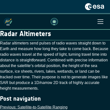
Radar Altimeters
Radar altimeters send pulses of radio waves straight down to
Earth and measure how long they take to come back. Because
radio waves travel at the speed of light, turning travel time into
distance is straightforward. Combined with precise information
about the satellite’s orbital position, the height of the sea
surface, ice sheets, rivers, lakes, wetlands, or land can be
tracked over time. Their purpose is not to generate images like
SAR but produce a 1D/narrow 2D track of highly accurate
height measurements.
Post navigation
Previous:
Satellite-to-Satellite Ranging