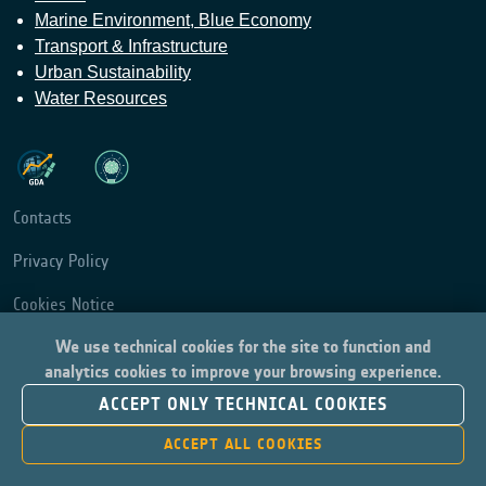
Marine Environment, Blue Economy
Transport & Infrastructure
Urban Sustainability
Water Resources
Contacts
Privacy Policy
Cookies Notice
We use technical cookies for the site to function and
Cookies Consent
analytics cookies to improve your browsing experience.
Provide Feedback
ACCEPT ONLY TECHNICAL COOKIES
ACCEPT ALL COOKIES