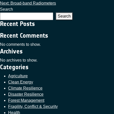
Next:
Broad-band Radiometers
Search
Search
Recent Posts
Recent Comments
No comments to show.
Archives
No archives to show.
Categories
Agriculture
Clean Energy
Climate Resilience
Disaster Resilience
Forest Management
Fragility, Conflict & Security
Health