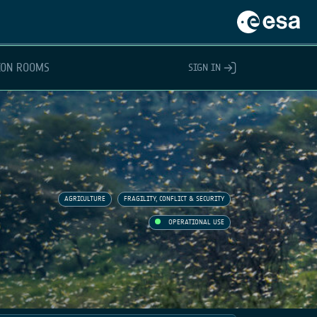
ION ROOMS
SIGN IN
AGRICULTURE
FRAGILITY, CONFLICT & SECURITY
OPERATIONAL USE