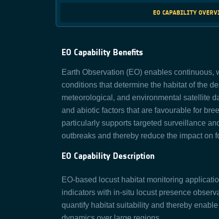
EO CAPABILITY OVER
EO Capability Benefits
Earth Observation (EO) enables continuous, w
conditions that determine the habitat of the des
meteorological, and environmental satellite dat
and abiotic factors that are favourable for br
particularly supports targeted surveillance an
outbreaks and thereby reduce the impact on fo
EO Capability Description
EO-based locust habitat monitoring applicatio
indicators with in-situ locust presence obser
quantify habitat suitability and thereby enable 
dynamics over large regions.