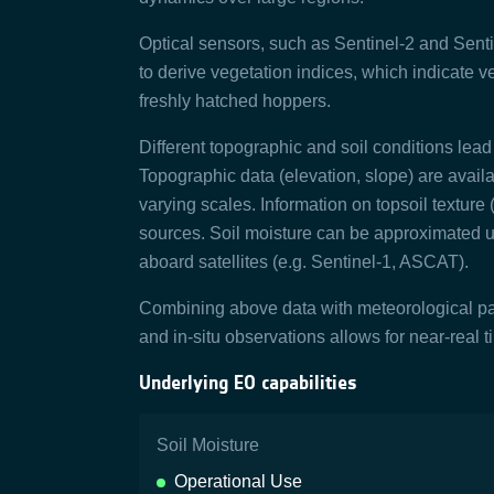
Optical sensors, such as Sentinel-2 and Senti
to derive vegetation indices, which indicate ve
freshly hatched hoppers.
Different topographic and soil conditions lead t
Topographic data (elevation, slope) are avail
varying scales. Information on topsoil texture 
sources. Soil moisture can be approximated 
aboard satellites (e.g. Sentinel-1, ASCAT).
Combining above data with meteorological pa
and in-situ observations allows for near-real t
Underlying EO capabilities
Soil Moisture
Operational Use