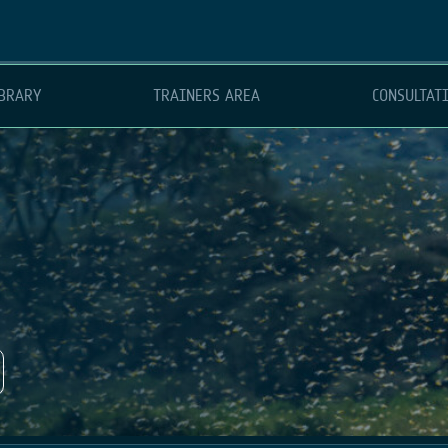
BRARY
TRAINERS AREA
CONSULTAT