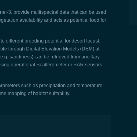
nel-3, provide multispectral data that can be used
getation availability and acts as potential food for
o different breeding potential for desert locust.
able through Digital Elevation Models (DEM) at
(e.g. sandiness) can be retrieved from ancillary
using operational Scatterometer or SAR sensors
rameters such as precipitation and temperature
ime mapping of habitat suitability.