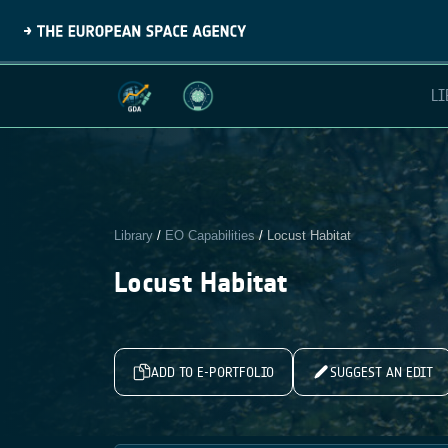
LI
Library
/
EO Capabilities
/
Locust Habitat
Locust Habitat
ADD TO E-PORTFOLIO
SUGGEST AN EDIT