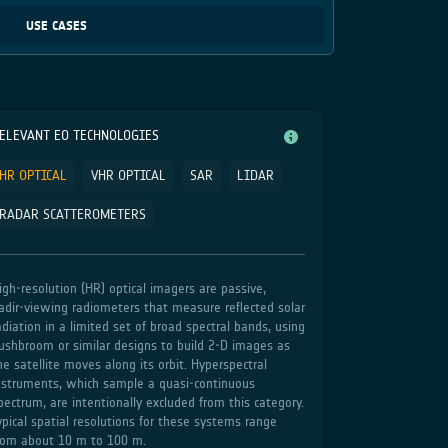
USE CASES
ELEVANT EO TECHNOLOGIES
HR OPTICAL
VHR OPTICAL
SAR
LIDAR
RADAR SCATTEROMETERS
igh‑resolution (HR) optical imagers are passive,
adir‑viewing radiometers that measure reflected solar
adiation in a limited set of broad spectral bands, using
ushbroom or similar designs to build 2‑D images as
he satellite moves along its orbit. Hyperspectral
nstruments, which sample a quasi‑continuous
pectrum, are intentionally excluded from this category.
ypical spatial resolutions for these systems range
rom about 10 m to 100 m.