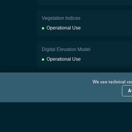
Vegetation Indices
Operational Use
Digital Elevation Model
Operational Use
We use technical coo
A