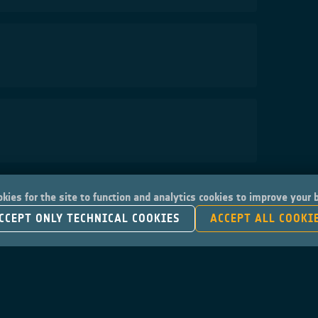
kies for the site to function and analytics cookies to improve your
CCEPT ONLY TECHNICAL COOKIES
ACCEPT ALL COOKI