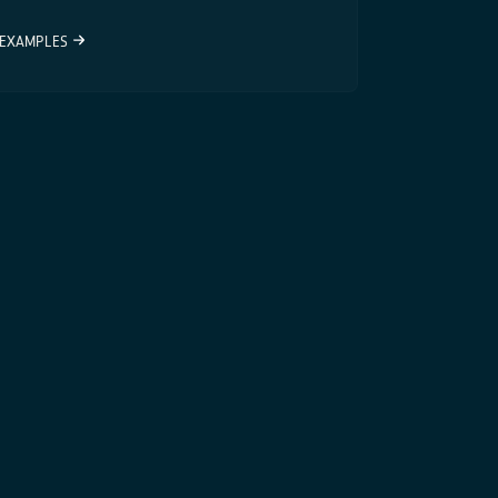
EXAMPLES