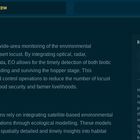
VIEW
R
ide-area monitoring of the environmental
ert locust. By integrating optical, radar,
a, EO allows for the timely detection of both biotic
eeding and surviving the hopper stage. This
d control operations to reduce the number of locust
od security and farmer livelihoods.
H
n
r
p
t
ns rely on integrating satellite-based environmental
i
vations through ecological modelling. These models
s
spatially detailed and timely insights into habitat
T
f