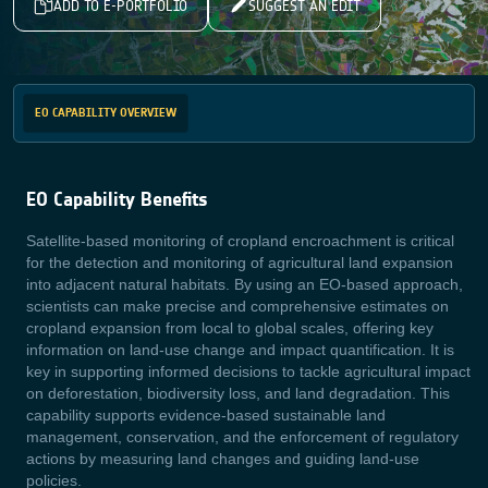
ADD TO E-PORTFOLIO
SUGGEST AN EDIT
EO CAPABILITY OVERVIEW
EO Capability Benefits
Satellite-based monitoring of cropland encroachment is critical
for the detection and monitoring of agricultural land expansion
into adjacent natural habitats. By using an EO-based approach,
scientists can make precise and comprehensive estimates on
cropland expansion from local to global scales, offering key
information on land-use change and impact quantification. It is
key in supporting informed decisions to tackle agricultural impact
on deforestation, biodiversity loss, and land degradation. This
capability supports evidence-based sustainable land
management, conservation, and the enforcement of regulatory
actions by measuring land changes and guiding land-use
policies.