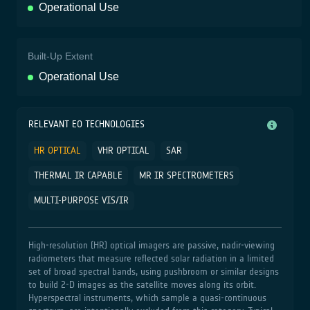
Operational Use
Built-Up Extent
Operational Use
RELEVANT EO TECHNOLOGIES
HR OPTICAL
VHR OPTICAL
SAR
THERMAL IR CAPABLE
MR IR SPECTROMETERS
MULTI-PURPOSE VIS/IR
High‑resolution (HR) optical imagers are passive, nadir‑viewing
radiometers that measure reflected solar radiation in a limited
set of broad spectral bands, using pushbroom or similar designs
to build 2‑D images as the satellite moves along its orbit.
Hyperspectral instruments, which sample a quasi‑continuous