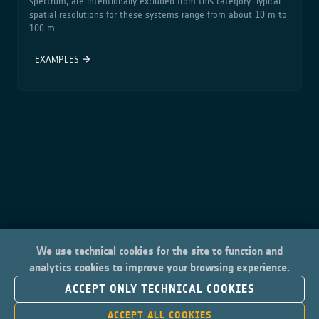
spectrum, are intentionally excluded from this category. Typical
spatial resolutions for these systems range from about 10 m to
100 m.
EXAMPLES
We use technical cookies for the site to function and
analytics cookies to improve your browsing experience.
ACCEPT ONLY TECHNICAL COOKIES
ACCEPT ALL COOKIES