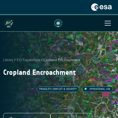
Library
/
EO Capabilities
/
Cropland Encroachment
Cropland Encroachment
FRAGILITY, CONFLICT & SECURITY
OPERATIONAL USE