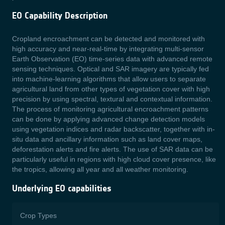
EO Capability Description
Cropland encroachment can be detected and monitored with
high accuracy and near-real-time by integrating multi-sensor
Earth Observation (EO) time-series data with advanced remote
sensing techniques. Optical and SAR imagery are typically fed
into machine-learning algorithms that allow users to separate
agricultural land from other types of vegetation cover with high
precision by using spectral, textural and contextual information.
The process of monitoring agricultural encroachment patterns
can be done by applying advanced change detection models
using vegetation indices and radar backscatter, together with in-
situ data and ancillary information such as land cover maps,
deforestation alerts and fire alerts. The use of SAR data can be
particularly useful in regions with high cloud cover presence, like
the tropics, allowing all year and all weather monitoring.
Underlying EO capabilities
Crop Types