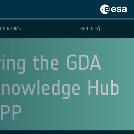
ION ROOMS
SIGN IN