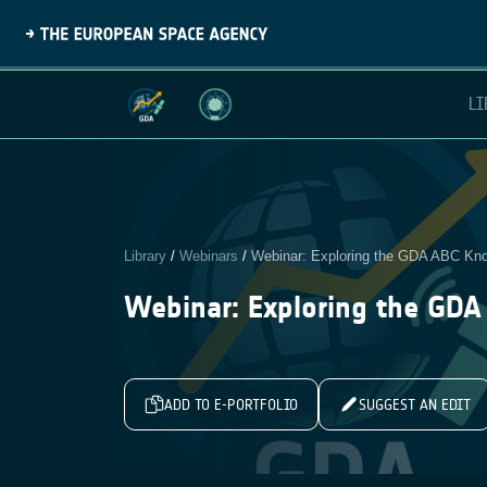
LI
Library
/
Webinars
/
Webinar: Exploring the GDA ABC K
Webinar: Exploring the GD
ADD TO E-PORTFOLIO
SUGGEST AN EDIT