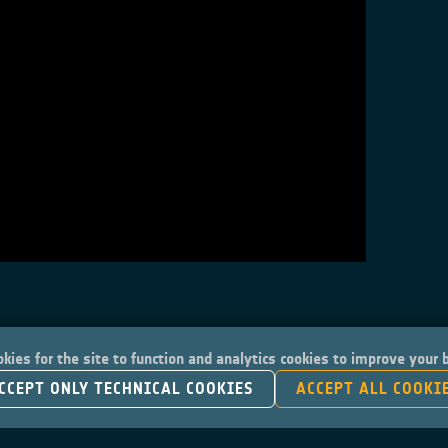
kies for the site to function and analytics cookies to improve your
CCEPT ONLY TECHNICAL COOKIES
ACCEPT ALL COOKI