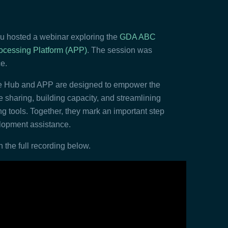
 hosted a webinar exploring the
GDA ABC
ocessing Platform (APP)
. The session was
e.
ge Hub and APP are designed to empower the
haring, building capacity, and streamlining
g tools. Together, they mark an important step
elopment assistance.
 the full recording below.