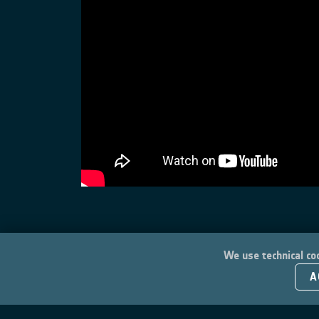
We use technical coo
A