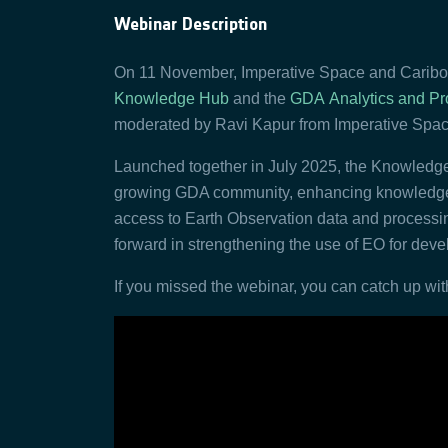
Webinar Description
On 11 November, Imperative Space and Caribou
Knowledge Hub
and the
GDA
Analytics and Pr
moderated by Ravi Kapur from Imperative Spac
Launched together in July 2025, the Knowled
growing GDA community, enhancing knowledge s
access to Earth Observation data and processin
forward in strengthening the use of EO for dev
If you missed the webinar, you can catch up with