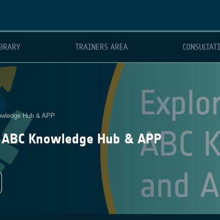
BRARY
TRAINERS AREA
CONSULTAT
nowledge Hub & APP
A ABC Knowledge Hub & APP