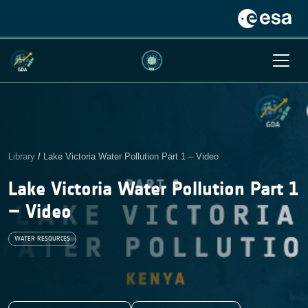
Library
/
Lake Victoria Water Pollution Part 1 – Video
Lake Victoria Water Pollution Part 1
– Video
WATER RESOURCES