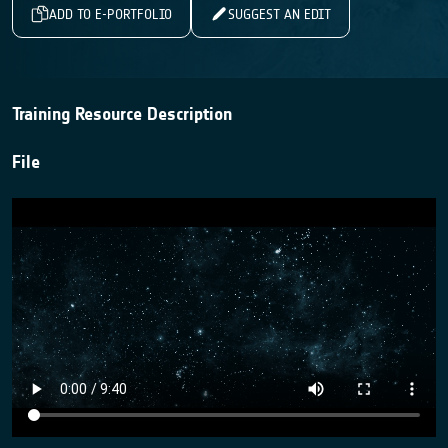
ADD TO E-PORTFOLIO
SUGGEST AN EDIT
Training Resource Description
File