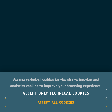
We use technical cookies for the site to function and
analytics cookies to improve your browsing experience.
ACCEPT ONLY TECHNICAL COOKIES
ACCEPT ALL COOKIES