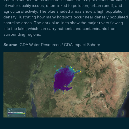
of water quality issues, often linked to pollution, urban runoff, and
agricultural activity. The blue shaded areas show a high population
density illustrating how many hotspots occur near densely populated
shoreline areas. The dark blue lines show the major rivers flowing
into the lake, which can carry nutrients and contaminants from
surrounding regions.
Source
: GDA Water Resources / GDA Impact Sphere