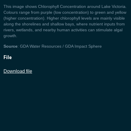
This image shows Chlorophyll Concentration around Lake Victoria.
Colours range from purple (low concentration) to green and yellow
(higher concentration). Higher chlorophyll levels are mainly visible
along the shorelines and shallow bays, where nutrient inputs from
rivers, wetlands, and nearby human activities can stimulate algal
growth.
Source
: GDA Water Resources / GDA Impact Sphere
File
Download file