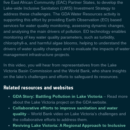
five East African Community (EAC) Partner States, to develop the
Lake-wide Inclusive Sanitation (LWIS) Investment Strategy to
address these challenges. The GDA Water Resources activity is
supporting this effort by providing Earth Observation (EO) based
services for water quality monitoring, assessing dynamic changes,
and analysing the main drivers of pollution. EO technology enables
monitoring of key water quality parameters, such as turbidity,
chlorophyll-a, and harmful algae blooms, helping to understand the
drivers of water quality changes and to evaluate the impacts of water
management infrastructure projects.
In this video, you will hear from representatives from the Lake
Victoria Basin Commission and the World Bank, who share insights
on the lake’s challenges and efforts to safeguard its resources.
Related resources and websites
GDA Story: Battling Pollution in Lake Victoria
– Read more
about the Lake Victoria project on the GDA website.
Collaborative efforts to improve sanitation and water
quality
– World Bank video on Lake Victoria’s challenges and
the collaborative efforts to address them.
Reviving Lake Victoria: A Regional Approach to Inclusive