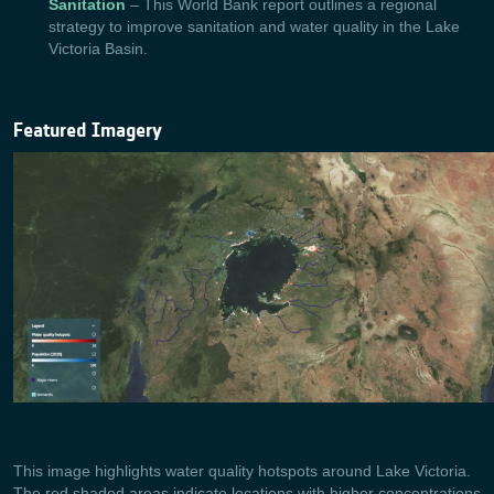
Sanitation
– This World Bank report outlines a regional
strategy to improve sanitation and water quality in the Lake
Victoria Basin.
Featured Imagery
This image highlights water quality hotspots around Lake Victoria.
The red shaded areas indicate locations with higher concentrations