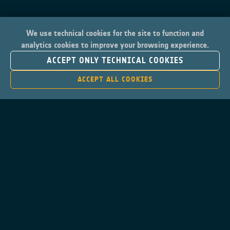
We use technical cookies for the site to function and
analytics cookies to improve your browsing experience.
ACCEPT ONLY TECHNICAL COOKIES
ACCEPT ALL COOKIES
Contacts
Privacy Policy