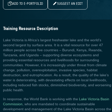
ADD TO E-PORTFOLIO
SUGGEST AN EDIT
Training Resource Description
Lake Victoria is Africa’s largest freshwater lake and the world’s
second largest by surface area. It is a vital resource for over 47
million people across five countries – Burundi, Kenya, Rwanda,
Tanzania, and Uganda – supporting diverse ecosystems and
providing essential resources and livelihoods for surrounding
communities. However, it is increasingly under threat from climate
change, pollution, overexploitation, invasive species, habitat
destruction, and eutrophication. As a result, the quality of the lake’s
water is deteriorating, with devastating effects on local livelihoods,
including reduced fish stocks, diminished biodiversity, and worsening
public health.
In response, the World Bank is working with the
Lake Victoria Basin
Commission
, who are mandated to coordinate sustainable
development and management of the Lake Victoria Basin across the