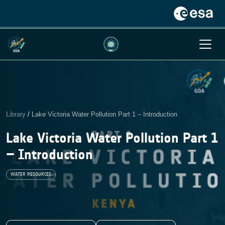
Library
/
Lake Victoria Water Pollution Part 1 – Introduction
Lake Victoria Water Pollution Part 1
– Introduction
WATER RESOURCES