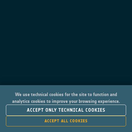
We use technical cookies for the site to function and
analytics cookies to improve your browsing experience.
ACCEPT ONLY TECHNICAL COOKIES
ACCEPT ALL COOKIES