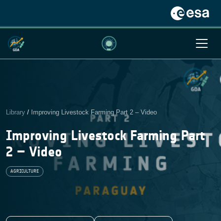
Library
/
Improving Livestock Farming Part 2 – Video
Improving Livestock Farming Part
2 – Video
AGRICULTURE