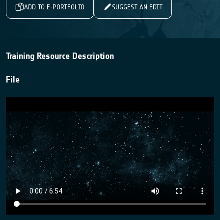
ADD TO E-PORTFOLIO
SUGGEST AN EDIT
Training Resource Description
File