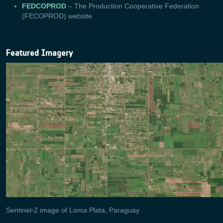
FEDCOPROD
– The Production Cooperative Federation
(FECOPROD) website
Featured Imagery
Sentinel-2 image of Loma Plata, Paraguay.