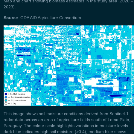
Map and chart showing biomass estimates in the study area (2020 –
2023).
Source
: GDA AID Agriculture Consortium.
This image shows soil moisture conditions derived from Sentinel‑1
radar data across an area of agriculture fields south of Loma Plata,
Paraguay. The colour scale highlights variations in moisture levels:
dark blue indicates high soil moisture (>0.4), medium blue shows