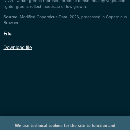
NDVI. Darker greens represent areas of dense, healthy vegetation,
lighter greens reflect moderate or low growth.
Source
: Modified Copernicus Data, 2026, processed in Copernicus
Browser.
File
Download file
We use technical cookies for the site to function and