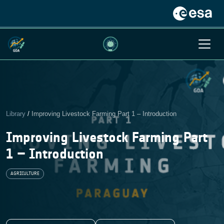
Library
/
Improving Livestock Farming Part 1 – Introduction
Improving Livestock Farming Part
1 – Introduction
AGRICULTURE