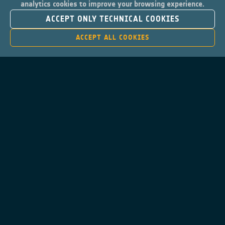
analytics cookies to improve your browsing experience.
ACCEPT ONLY TECHNICAL COOKIES
ACCEPT ALL COOKIES
Contacts
Privacy Policy
Cookies Notice
Cookies Consent