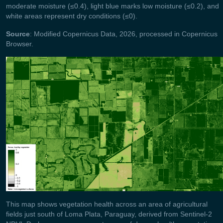
moderate moisture (≤0.4), light blue marks low moisture (≤0.2), and
white areas represent dry conditions (≤0).
Source
: Modified Copernicus Data, 2026, processed in Copernicus
Browser.
This map shows vegetation health across an area of agricultural
fields just south of Loma Plata, Paraguay, derived from Sentinel‑2