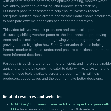
with on‑farm records, farmers can optimise grazing, monitor water
availability, prevent overgrazing, and improve feed efficiency.
EO‑based pasture assessments help ensure livestock receive
adequate nutrition, while climate and weather data enable producers
to anticipate extreme conditions and adapt their practices.
This video follows livestock producers and technical experts
discussing shifting weather patterns, the importance of preserving
trees and soil moisture, and the growing value of regenerative
grazing. It also highlights how Earth Observation data, is helping
farmers monitor biomass, understand pasture conditions, and make
more informed decisions.
Paraguay is building a stronger, more efficient, and more sustainable
agricultural future by combining satellite data with local systems and
making these tools available across the country. This will help
producers, cooperatives and the country make better decisions.
Related resources and websites
GDA Story: Improving Livestock Farming in Paraguay with
EO
– Read more about this story on the GDA website