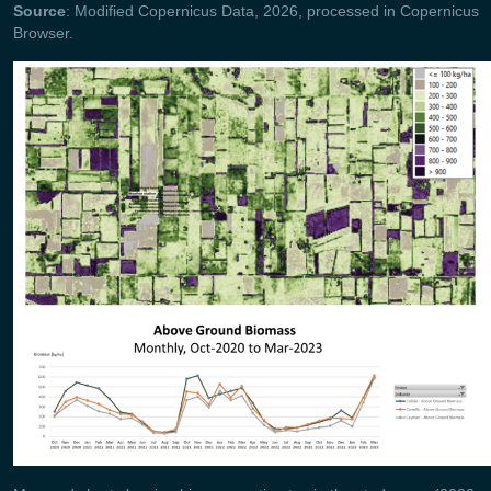
Source
: Modified Copernicus Data, 2026, processed in Copernicus
Browser.