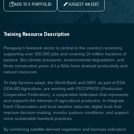
ADD TO E-PORTFOLIO
SUGGEST AN EDIT
Training Resource Description
Paraguay’s livestock sector is central to the country’s economy,
supporting over 300,000 jobs and covering 16 million hectares of
pasture. But climate pressures, environmental degradation, and
three consecutive years of La Niña have strained productivity and
natural resources.
To help farmers adapt, the World Bank and GMV, as part of ESA
GDA AID Agriculture, are working with FECOPROD (Production
Cooperative Federation), a cooperative federation that represents
and supports the interests of agricultural producers, to integrate
Earth Observation and local weather data into digital tools that
improve decision‑making, monitor pasture conditions, and support
more sustainable livestock practices.
By combining satellite‑derived vegetation and biomass indicators