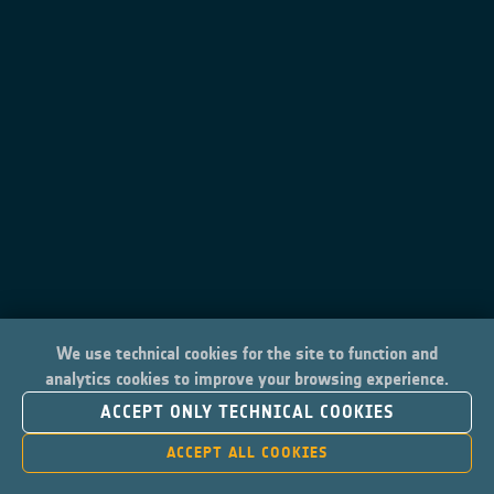
We use technical cookies for the site to function and
analytics cookies to improve your browsing experience.
ACCEPT ONLY TECHNICAL COOKIES
ACCEPT ALL COOKIES