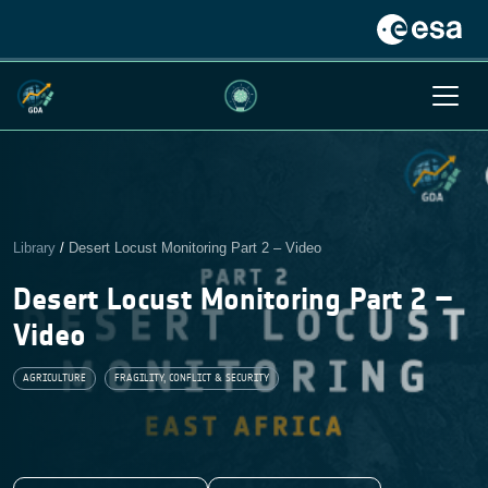
Library
/
Desert Locust Monitoring Part 2 – Video
Desert Locust Monitoring Part 2 –
Video
AGRICULTURE
FRAGILITY, CONFLICT & SECURITY