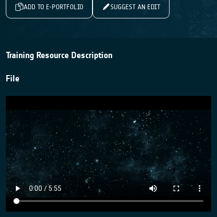
ADD TO E-PORTFOLIO
SUGGEST AN EDIT
Training Resource Description
File