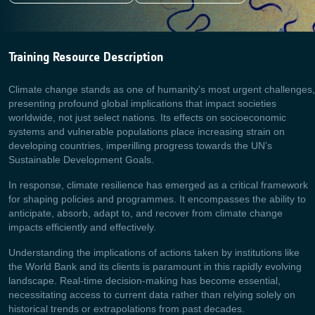
Training Resource Description
Climate change stands as one of humanity’s most urgent challenges,
presenting profound global implications that impact societies
worldwide, not just select nations. Its effects on socioeconomic
systems and vulnerable populations place increasing strain on
developing countries, imperilling progress towards the UN’s
Sustainable Development Goals.
In response, climate resilience has emerged as a critical framework
for shaping policies and programmes. It encompasses the ability to
anticipate, absorb, adapt to, and recover from climate change
impacts efficiently and effectively.
Understanding the implications of actions taken by institutions like
the World Bank and its clients is paramount in this rapidly evolving
landscape. Real-time decision-making has become essential,
necessitating access to current data rather than relying solely on
historical trends or extrapolations from past decades.