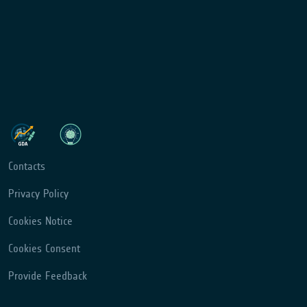
Contacts
Privacy Policy
Cookies Notice
Cookies Consent
Provide Feedback