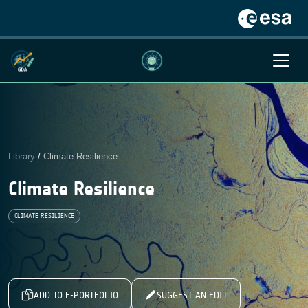
Library
/
Climate Resilience
Climate Resilience
CLIMATE RESILIENCE
ADD TO E-PORTFOLIO
SUGGEST AN EDIT