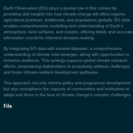
Earth Observation (EO) plays a pivotal role in this context by
providing vital insights into how climate change will affect regions,
agricultural practices, livelihoods, and populations globally. EO data
enables comprehensive modelling and understanding of Earth’s
atmosphere, land surfaces, and oceans, offering timely and accurate
information crucial for informed decision-making.
By integrating EO data with societal datasets, a comprehensive
understanding of climate risks emerges, along with opportunities to
enhance resilience. This synergy supports global climate research
efforts, empowering stakeholders to proactively address challenges
and foster climate-resilient development pathways.
This approach not only informs policy and programme development
but also strengthens the capacity of communities and institutions to
adapt and thrive in the face of climate change’s complex challenges.
File