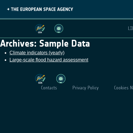
LI
Archives:
Sample Data
Climate indicators (yearly)
Large-scale flood hazard assessment
Contacts
Privacy Policy
Cookies N