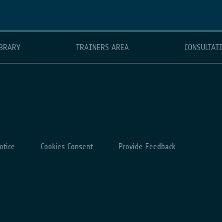
BRARY
TRAINERS AREA
CONSULTAT
otice
Cookies Consent
Provide Feedback