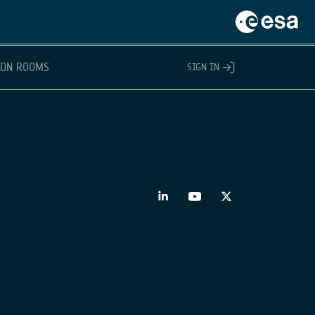
ION ROOMS
SIGN IN