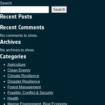
Search
Search
Recent Posts
Recent Comments
No comments to show.
Archives
No archives to show.
Categories
Agriculture
Clean Energy
Climate Resilience
Disaster Resilience
Forest Management
Fragility, Conflict & Security
Health
Marine Environment, Blue Economy