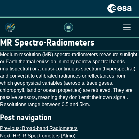
MR Spectro-Radiometers
Medium-resolution (MR) spectro-radiometers measure sunlight
or Earth thermal emission in many narrow spectral bands
(multispectral) or a quasi‑continuous spectrum (hyperspectral),
and convert it to calibrated radiances or reflectances from
which geophysical variables (aerosols, trace gases,
chlorophyll, land or ocean properties) are retrieved. They are
passive sensors, meaning they don’t emit their own signal.
Resolutions range between 0.5 and 5km.
Post navigation
Previous:
Broad-band Radiometers
Next:
HR IR Spectrometers (Atmo)