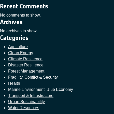
Recent Comments
No comments to show.
Archives
No archives to show.
Categories
Agriculture
Clean Energy
Climate Resilience
Disaster Resilience
Forest Management
Fragility, Conflict & Security
Health
Marine Environment, Blue Economy
Transport & Infrastructure
Urban Sustainability
Water Resources