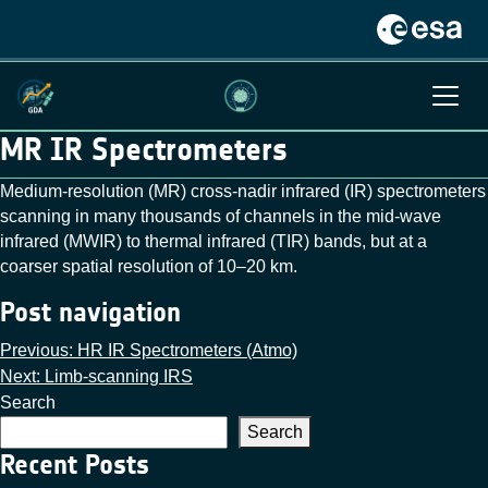
MR IR Spectrometers
Medium-resolution (MR) cross-nadir infrared (IR) spectrometers
scanning in many thousands of channels in the mid-wave
infrared (MWIR) to thermal infrared (TIR) bands, but at a
coarser spatial resolution of 10–20 km.
Post navigation
Previous:
HR IR Spectrometers (Atmo)
Next:
Limb-scanning IRS
Search
Search
Recent Posts