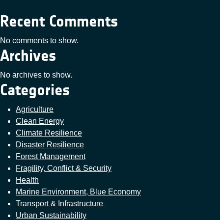
Recent Comments
No comments to show.
Archives
No archives to show.
Categories
Agriculture
Clean Energy
Climate Resilience
Disaster Resilience
Forest Management
Fragility, Conflict & Security
Health
Marine Environment, Blue Economy
Transport & Infrastructure
Urban Sustainability