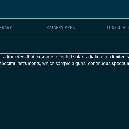
BRARY
TRAINERS AREA
CONSULTAT
 radiometers that measure reflected solar radiation in a limited
rspectral instruments, which sample a quasi‑continuous spectrum,