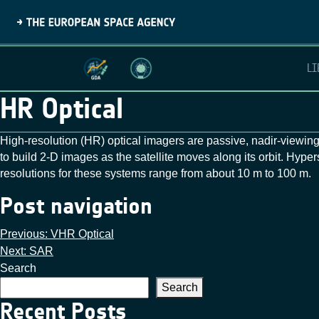
LI
HR Optical
High‑resolution (HR) optical imagers are passive, nadir‑viewing
to build 2‑D images as the satellite moves along its orbit. Hype
resolutions for these systems range from about 10 m to 100 m.
Post navigation
Previous:
VHR Optical
Next:
SAR
Search
Search
Recent Posts