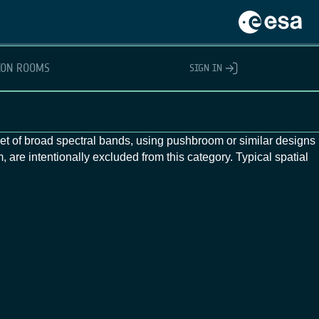
ION ROOMS
SIGN IN
 set of broad spectral bands, using pushbroom or similar designs
 are intentionally excluded from this category. Typical spatial