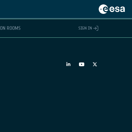
ION ROOMS
SIGN IN