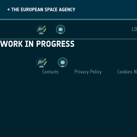
LI
WORK IN PROGRESS
Contacts
Privacy Policy
Cookies N