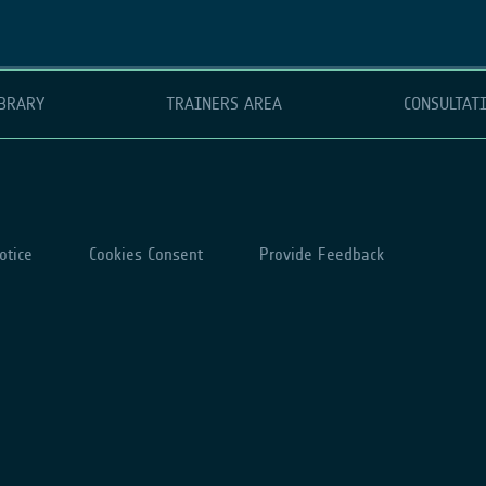
BRARY
TRAINERS AREA
CONSULTAT
otice
Cookies Consent
Provide Feedback