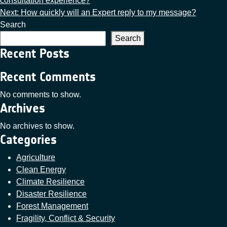
consultation experience?
Next:
How quickly will an Expert reply to my message?
Search
Search
Recent Posts
Recent Comments
No comments to show.
Archives
No archives to show.
Categories
Agriculture
Clean Energy
Climate Resilience
Disaster Resilience
Forest Management
Fragility, Conflict & Security