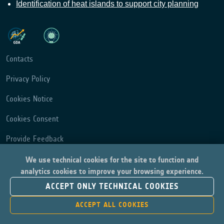
Identification of heat islands to support city planning
Contacts
Privacy Policy
Cookies Notice
Cookies Consent
Provide Feedback
We use technical cookies for the site to function and
analytics cookies to improve your browsing experience.
ACCEPT ONLY TECHNICAL COOKIES
ACCEPT ALL COOKIES