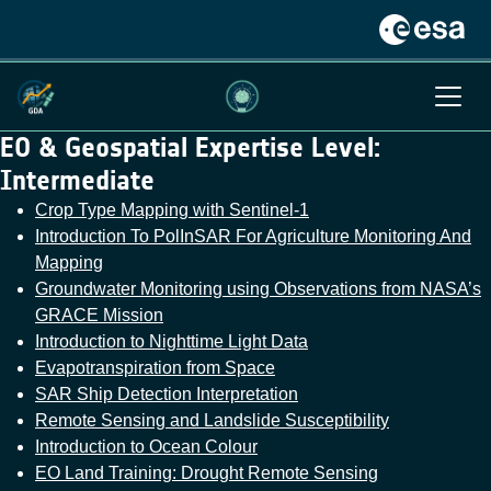
EO & Geospatial Expertise Level:
Intermediate
Crop Type Mapping with Sentinel-1
Introduction To PolInSAR For Agriculture Monitoring And
Mapping
Groundwater Monitoring using Observations from NASA’s
GRACE Mission
Introduction to Nighttime Light Data
Evapotranspiration from Space
SAR Ship Detection Interpretation
Remote Sensing and Landslide Susceptibility
Introduction to Ocean Colour
EO Land Training: Drought Remote Sensing