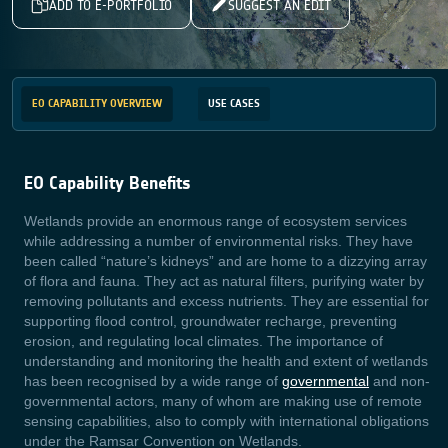
ADD TO E-PORTFOLIO
SUGGEST AN EDIT
EO CAPABILITY OVERVIEW
USE CASES
EO Capability Benefits
Wetlands provide an enormous range of ecosystem services
while addressing a number of environmental risks. They have
been called “nature’s kidneys” and are home to a dizzying array
of flora and fauna. They act as natural filters, purifying water by
removing pollutants and excess nutrients. They are essential for
supporting flood control, groundwater recharge, preventing
erosion, and regulating local climates. The importance of
understanding and monitoring the health and extent of wetlands
has been recognised by a wide range of
governmental
and non-
governmental actors, many of whom are making use of remote
sensing capabilities, also to comply with international obligations
under the Ramsar Convention on Wetlands
.