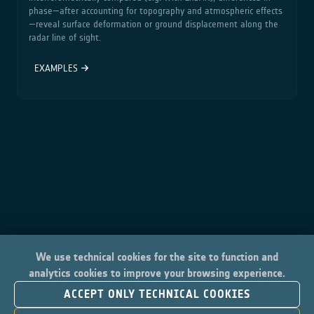
phase—after accounting for topography and atmospheric effects
—reveal surface deformation or ground displacement along the
radar line of sight.
EXAMPLES
We use technical cookies for the site to function and
analytics cookies to improve your browsing experience.
ACCEPT ONLY TECHNICAL COOKIES