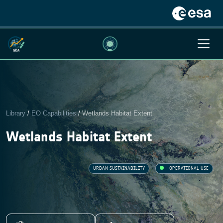
Library
/
EO Capabilities
/
Wetlands Habitat Extent
Wetlands Habitat Extent
URBAN SUSTAINABILITY
OPERATIONAL USE