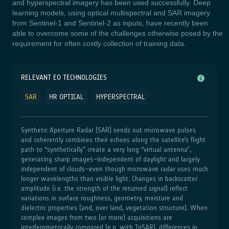
and hyperspectral imagery has been used successfully. Deep
learning models, using optical multispectral and SAR imagery
from Sentinel-1 and Sentinel-2 as inputs, have recently been
able to overcome some of the challenges otherwise posed by the
requirement for often costly collection of training data.
RELEVANT EO TECHNOLOGIES
SAR
HR OPTICAL
HYPERSPECTRAL
Synthetic Aperture Radar (SAR) sends out microwave pulses
and coherently combines their echoes along the satellite’s flight
path to “synthetically” create a very long “virtual antenna”,
generating sharp images–independent of daylight and largely
independent of clouds–even though microwave radar uses much
longer wavelengths than visible light. Changes in backscatter
amplitude (i.e. the strength of the returned signal) reflect
variations in surface roughness, geometry, moisture and
dielectric properties (and, over land, vegetation structure). When
complex images from two (or more) acquisitions are
interferometrically compared (e.g. with InSAR), differences in