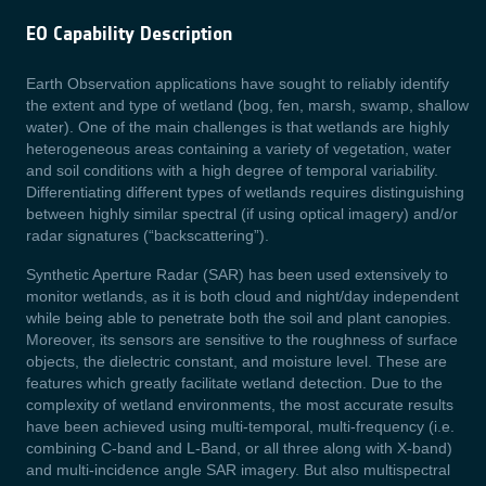
EO Capability Description
Earth Observation applications have sought to reliably identify
the extent and type of wetland (bog, fen, marsh, swamp, shallow
water). One of the main challenges is that wetlands are highly
heterogeneous areas containing a variety of vegetation, water
and soil conditions with a high degree of temporal variability.
Differentiating different types of wetlands requires distinguishing
between highly similar spectral (if using optical imagery) and/or
radar signatures (“backscattering”).
Synthetic Aperture Radar (SAR) has been used extensively to
monitor wetlands, as it is both cloud and night/day independent
while being able to penetrate both the soil and plant canopies.
Moreover, its sensors are sensitive to the roughness of surface
objects, the dielectric constant, and moisture level. These are
features which greatly facilitate wetland detection. Due to the
complexity of wetland environments, the most accurate results
have been achieved using multi-temporal, multi-frequency (i.e.
combining C-band and L-Band, or all three along with X-band)
and multi-incidence angle SAR imagery. But also multispectral