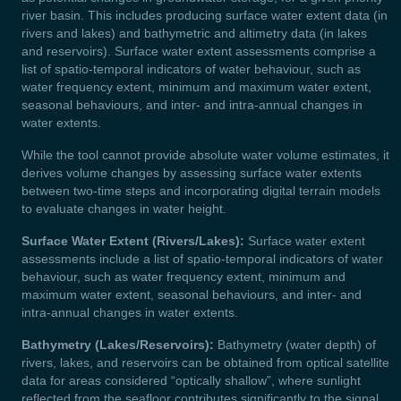
river basin. This includes producing surface water extent data (in
rivers and lakes) and bathymetric and altimetry data (in lakes
and reservoirs). Surface water extent assessments comprise a
list of spatio-temporal indicators of water behaviour, such as
water frequency extent, minimum and maximum water extent,
seasonal behaviours, and inter- and intra-annual changes in
water extents.
While the tool cannot provide absolute water volume estimates, it
derives volume changes by assessing surface water extents
between two-time steps and incorporating digital terrain models
to evaluate changes in water height.
Surface Water Extent (Rivers/Lakes):
Surface water extent
assessments include a list of spatio-temporal indicators of water
behaviour, such as water frequency extent, minimum and
maximum water extent, seasonal behaviours, and inter- and
intra-annual changes in water extents.
Bathymetry (Lakes/Reservoirs):
Bathymetry (water depth) of
rivers, lakes, and reservoirs can be obtained from optical satellite
data for areas considered “optically shallow”, where sunlight
reflected from the seafloor contributes significantly to the signal