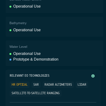
Operational Use
Bathymetry
Operational Use
Water Level
Operational Use
Prototype & Demonstration
RELEVANT EO TECHNOLOGIES
HR OPTICAL
SAR
RADAR ALTIMETERS
LIDAR
SATELLITE-TO-SATELLITE RANGING