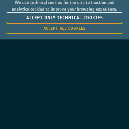
We use technical cookies for the site to function and
analytics cookies to improve your browsing experience.
ACCEPT ONLY TECHNICAL COOKIES
ACCEPT ALL COOKIES
Contacts
Privacy Policy
Cookies Notice