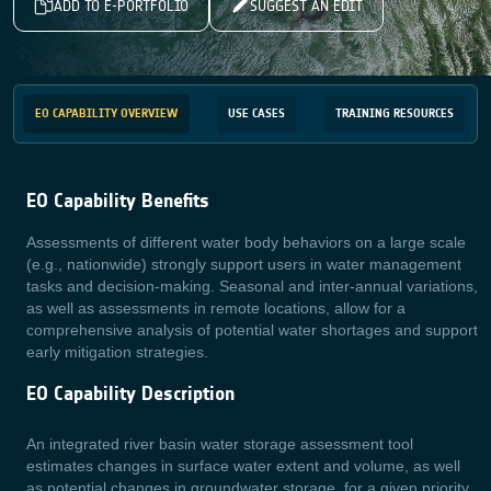
ADD TO E-PORTFOLIO
SUGGEST AN EDIT
EO CAPABILITY OVERVIEW
USE CASES
TRAINING RESOURCES
EO Capability Benefits
Assessments of different water body behaviors on a large scale
(e.g., nationwide) strongly support users in water management
tasks and decision-making. Seasonal and inter-annual variations,
as well as assessments in remote locations, allow for a
comprehensive analysis of potential water shortages and support
early mitigation strategies.
EO Capability Description
An integrated river basin water storage assessment tool
estimates changes in surface water extent and volume, as well
as potential changes in groundwater storage, for a given priority