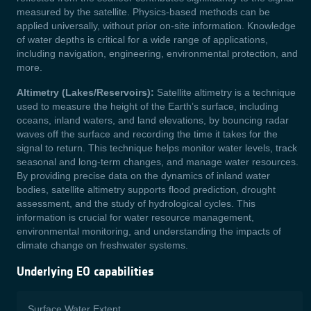
measured by the satellite. Physics-based methods can be
applied universally, without prior on-site information. Knowledge
of water depths is critical for a wide range of applications,
including navigation, engineering, environmental protection, and
more.
Altimetry (Lakes/Reservoirs):
Satellite altimetry is a technique
used to measure the height of the Earth’s surface, including
oceans, inland waters, and land elevations, by bouncing radar
waves off the surface and recording the time it takes for the
signal to return. This technique helps monitor water levels, track
seasonal and long-term changes, and manage water resources.
By providing precise data on the dynamics of inland water
bodies, satellite altimetry supports flood prediction, drought
assessment, and the study of hydrological cycles. This
information is crucial for water resource management,
environmental monitoring, and understanding the impacts of
climate change on freshwater systems.
Underlying EO capabilities
Surface Water Extent