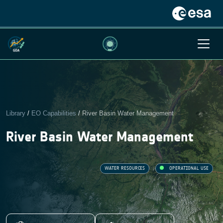
Library
/
EO Capabilities
/
River Basin Water Management
River Basin Water Management
WATER RESOURCES
OPERATIONAL USE