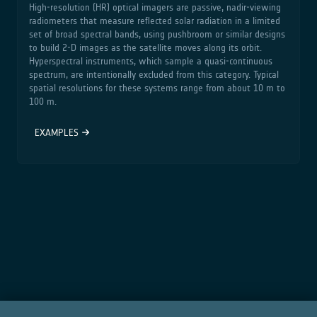
High‑resolution (HR) optical imagers are passive, nadir‑viewing
radiometers that measure reflected solar radiation in a limited
set of broad spectral bands, using pushbroom or similar designs
to build 2‑D images as the satellite moves along its orbit.
Hyperspectral instruments, which sample a quasi‑continuous
spectrum, are intentionally excluded from this category. Typical
spatial resolutions for these systems range from about 10 m to
100 m.
EXAMPLES