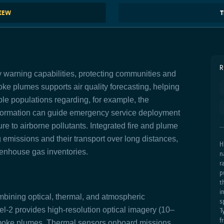
VIEW
T
R
warning capabilities, protecting communities and
ke plumes supports air quality forecasting, helping
ble populations regarding,
for example, the
formation can guide emergency service deployment
e to airborne pollutants. Integrated fire and plume
 emissions and their transport over long distances,
H
enhouse gas inventories.
n
r
p
t
i
ombining optical, thermal, and atmospheric
s
el-2 provides high-resolution optical imagery (10–
T
f
e smoke plumes. Thermal sensors onboard missions