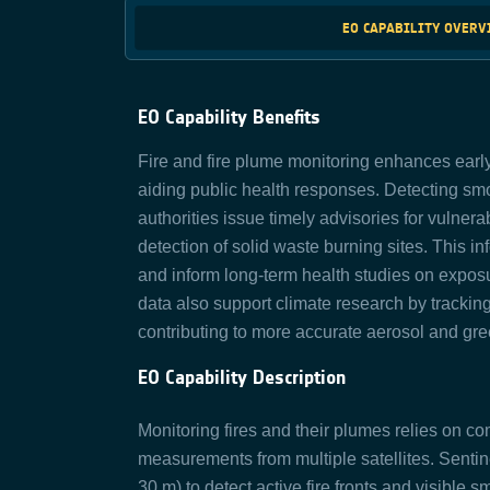
EO CAPABILITY OVER
EO Capability Benefits
Fire
and
fire
plume monitoring enhances early 
aiding public health responses. Detecting smo
authorities issue
timely
advisories for
vulnera
detection of solid waste burning sites.
This in
and inform long-term health studies on exposur
data also support climate research by tracking
contributing to more
accurate
aerosol and gre
EO Capability Description
Monitoring fires and their plumes relies on c
measurements from multiple satellites. Sentin
30 m) to detect active fire fronts and visibl