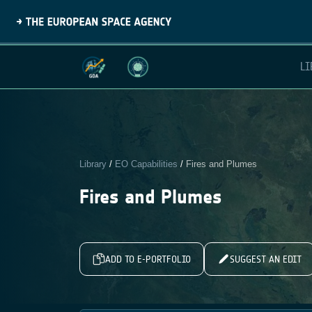
LI
Library
/
EO Capabilities
/
Fires and Plumes
Fires and Plumes
ADD TO E-PORTFOLIO
SUGGEST AN EDIT