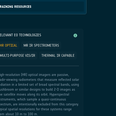
RAINING RESOURCES
ELEVANT EO TECHNOLOGIES
HR OPTICAL
MR IR SPECTROMETERS
MULTI-PURPOSE VIS/IR
THERMAL IR CAPABLE
igh‑resolution (HR) optical imagers are passive,
adir‑viewing radiometers that measure reflected solar
adiation in a limited set of broad spectral bands, using
ushbroom or similar designs to build 2‑D images as
he satellite moves along its orbit. Hyperspectral
nstruments, which sample a quasi‑continuous
pectrum, are intentionally excluded from this category.
ypical spatial resolutions for these systems range
rom about 10 m to 100 m.