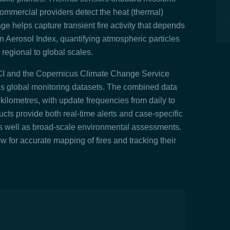
mmercial providers detect the heat (thermal)
ge helps capture transient fire activity that depends
n Aerosol Index, quantifying atmospheric particles
regional to global scales.
CCI and the Copernicus Climate Change Service
ous global monitoring datasets. The combined data
o kilometres, with update frequencies from daily to
ts provide both real-time alerts and case-specific
as well as broad-scale environmental assessments.
w for accurate mapping of fires and tracking their