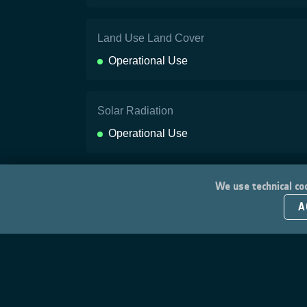
Land Use Land Cover
Operational Use
Solar Radiation
Operational Use
We use technical coo
A