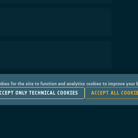
kies for the site to function and analytics cookies to improve your
CCEPT ONLY TECHNICAL COOKIES
ACCEPT ALL COOKI