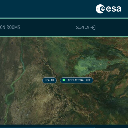
ION ROOMS
SIGN IN
HEALTH
OPERATIONAL USE