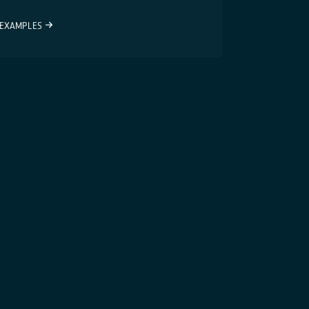
EXAMPLES