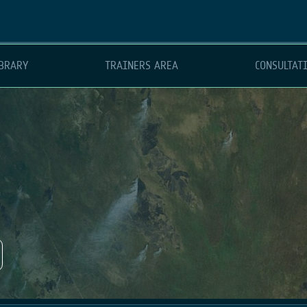
BRARY
TRAINERS AREA
CONSULTAT