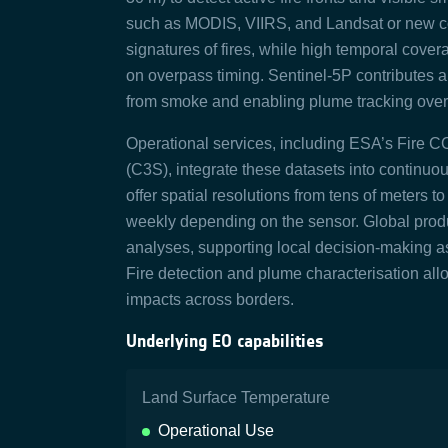
such as MODIS, VIIRS, and Landsat or new co
signatures of fires, while high temporal covera
on overpass timing. Sentinel-5P contributes a
from smoke and enabling plume tracking over 
Operational services, including ESA’s Fire 
(C3S), integrate these datasets into continu
offer spatial resolutions from tens of meters t
weekly depending on the sensor. Global produc
analyses, supporting local decision-making 
Fire detection and plume characterisation allo
impacts across borders.
Underlying EO capabilities
Land Surface Temperature
Operational Use