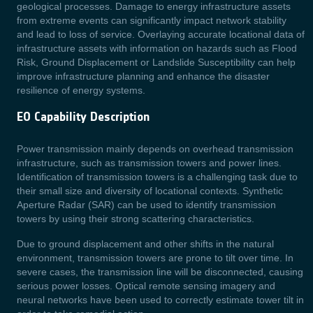
geological processes. Damage to energy infrastructure assets
from extreme events can significantly impact network stability
and lead to loss of service. Overlaying accurate locational data of
infrastructure assets with information on hazards such as Flood
Risk, Ground Displacement or Landslide Susceptibility can help
improve infrastructure planning and enhance the disaster
resilience of energy systems.
EO Capability Description
Power transmission mainly depends on overhead transmission
infrastructure, such as transmission towers and power lines.
Identification of transmission towers is a challenging task due to
their small size and diversity of locational contexts. Synthetic
Aperture Radar (SAR) can be used to identify transmission
towers by using their strong scattering characteristics.
Due to ground displacement and other shifts in the natural
environment, transmission towers are prone to tilt over time. In
severe cases, the transmission line will be disconnected, causing
serious power losses. Optical remote sensing imagery and
neural networks have been used to correctly estimate tower tilt in