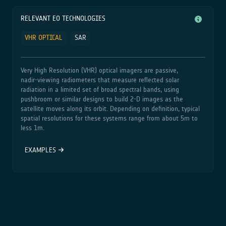
RELEVANT EO TECHNOLOGIES
VHR OPTICAL
SAR
Very High Resolution (VHR) optical imagers are passive,
nadir‑viewing radiometers that measure reflected solar
radiation in a limited set of broad spectral bands, using
pushbroom or similar designs to build 2‑D images as the
satellite moves along its orbit. Depending on definition, typical
spatial resolutions for these systems range from about 5m to
less 1m.
EXAMPLES