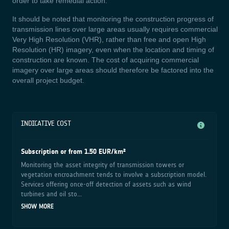
order to take remedial action.
It should be noted that monitoring the construction progress of
transmission lines over large areas usually requires commercial
Very High Resolution (VHR), rather than free and open High
Resolution (HR) imagery, even when the location and timing of
construction are known. The cost of acquiring commercial
imagery over large areas should therefore be factored into the
overall project budget.
INDICATIVE COST
Subscription or from 1.50 EUR/km²
Monitoring the asset integrity of transmission towers or
vegetation encroachment tends to involve a subscription model.
Services offering once-off detection of assets such as wind
turbines and oil sto...
SHOW MORE