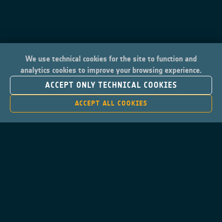
We use technical cookies for the site to function and
analytics cookies to improve your browsing experience.
ACCEPT ONLY TECHNICAL COOKIES
ACCEPT ALL COOKIES