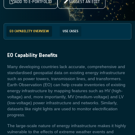
ADD TO E-PORTFOLIO
SUGGEST AN EDIT
EO CAPABILITY OVERVIEW
USE CASES
EO Capability Benefits
Many developing countries lack accurate, comprehensive and
standardised geospatial data on existing energy infrastructure
such as power towers, transmission lines, and transformers.
Earth Observation (EO) can help create inventories of existing
energy infrastructure by mapping features such as HV (high-
voltage) and, more importantly, MV (medium-voltage) and LV
(low-voltage) power infrastructure and networks. Similarly,
datasets like night lights are used to monitor electrification
progress.
The large-scale nature of energy infrastructure makes it highly
vulnerable to the effects of extreme weather events and