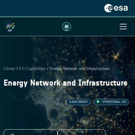
Library
/
EO Capabilities
/
Energy Network and Infrastructure
Energy Network and Infrastructure
CLEAN ENERGY
OPERATIONAL USE