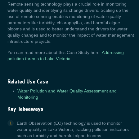
Remote sensing technology plays a crucial role in monitoring
water quality and identifying its change drivers. Scaling up the
use of remote sensing enables monitoring of water quality
parameters like turbidity, chlorophyll-a, and harmful algae
blooms and is used to better understand the drivers for water
quality changes and to monitor the impact of water management
infrastructure projects.
You can read more about this Case Study here:
Addressing
pollution threats to Lake Victoria
Related Use Case
Water Pollution and Water Quality Assessment and
Monitoring
Key Takeaways
Earth Observation (EO) technology is used to monitor
water quality in Lake Victoria, tracking pollution indicators
such as turbidity and harmful algae blooms.