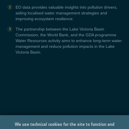
EO data provides valuable insights into pollution drivers,
aiding localised water management strategies and
improving ecosystem resilience.
The partnership between the Lake Victoria Basin
Commission, the World Bank, and the GDA programme
Water Resources activity aims to enhance long-term water
management and reduce pollution impacts in the Lake
Victoria Basin.
We use technical cookies for the site to function and