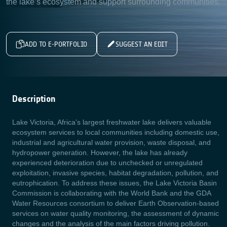
the lake’s ecosystem and support surrounding communities.
ADD TO E-PORTFOLIO
SUGGEST AN EDIT
Description
Lake Victoria, Africa’s largest freshwater lake delivers valuable
ecosystem services to local communities including domestic use,
industrial and agricultural water provision, waste disposal, and
hydropower generation. However, the lake has already
experienced deterioration due to unchecked or unregulated
exploitation, invasive species, habitat degradation, pollution, and
eutrophication. To address these issues, the Lake Victoria Basin
Commission is collaborating with the World Bank and the GDA
Water Resources consortium to deliver Earth Observation-based
services on water quality monitoring, the assessment of dynamic
changes and the analysis of the main factors driving pollution.