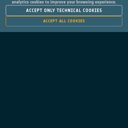
analytics cookies to improve your browsing experience.
ACCEPT ONLY TECHNICAL COOKIES
ACCEPT ALL COOKIES
Contacts
Privacy Policy
Cookies Notice
Cookies Consent