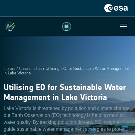
Library
/
Case studies
/
Utilising EO for Sustainable Water Management
in Lake Victoria
Utilising EO for Sustainable Water
Management in Lake Victoria
Lake Victoria is threatened by pollution and climate change,
but Earth Observation (EO) technology is helping monitor
water quality. By tracking pollution drivers, EO insights
guide sustainable water management strategies to protect