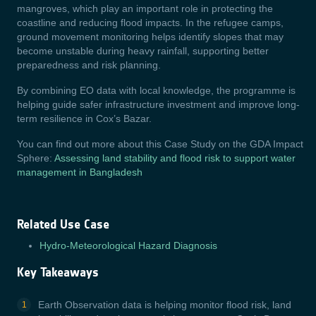
mangroves, which play an important role in protecting the
coastline and reducing flood impacts. In the refugee camps,
ground movement monitoring helps identify slopes that may
become unstable during heavy rainfall, supporting better
preparedness and risk planning.
By combining EO data with local knowledge, the programme is
helping guide safer infrastructure investment and improve long-
term resilience in Cox’s Bazar.
You can find out more about this Case Study on the GDA Impact
Sphere:
Assessing land stability and flood risk to support water
management in Bangladesh
Related Use Case
Hydro-Meteorological Hazard Diagnosis
Key Takeaways
Earth Observation data is helping monitor flood risk, land