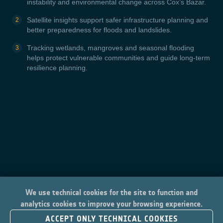
instability and environmental change across Cox’s Bazar.
Satellite insights support safer infrastructure planning and
better preparedness for floods and landslides.
Tracking wetlands, mangroves and seasonal flooding
helps protect vulnerable communities and guide long-term
resilience planning.
We use technical cookies for the site to function and
analytics cookies to improve your browsing experience.
ACCEPT ONLY TECHNICAL COOKIES