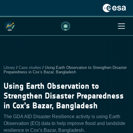
Library
/
Case studies
/
Using Earth Observation to Strengthen Disaster
Preparedness in Cox’s Bazar, Bangladesh
Using Earth Observation to
Strengthen Disaster Preparedness
in Cox’s Bazar, Bangladesh
The GDA AID Disaster Resilience activity is using Earth
Observation (EO) data to help improve flood and landslide
resilience in Cox’s Bazar, Bangladesh.