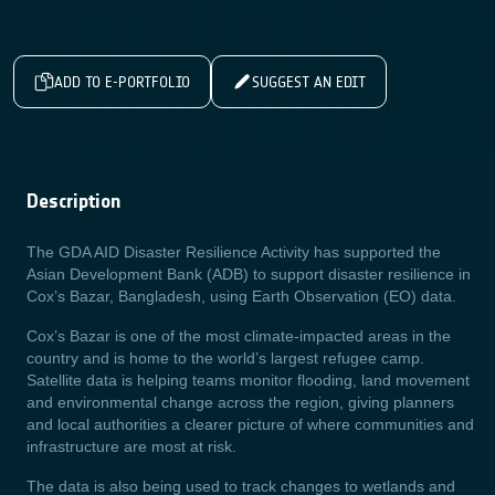
ADD TO E-PORTFOLIO
SUGGEST AN EDIT
Description
The GDA AID Disaster Resilience Activity has supported the
Asian Development Bank (ADB) to support disaster resilience in
Cox’s Bazar, Bangladesh, using Earth Observation (EO) data.
Cox’s Bazar is one of the most climate-impacted areas in the
country and is home to the world’s largest refugee camp.
Satellite data is helping teams monitor flooding, land movement
and environmental change across the region, giving planners
and local authorities a clearer picture of where communities and
infrastructure are most at risk.
The data is also being used to track changes to wetlands and