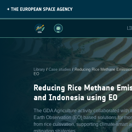
LI
Library
/
Case studies
/
Reducing Rice Methane Emissions
EO
Reducing Rice Methane Emi
and Indonesia using EO
The GDA Agriculture activity collaborated with
Earth Observation (EO) based solutions for mo
from rice cultivation, supporting climate-smart 
mitigation strategies.