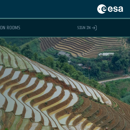
ION ROOMS
SIGN IN