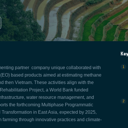
Ke
ementing partner company unique collaborated with
 (EO) based products aimed at estimating methane
nd then Vietnam. These activities align with the
 Rehabilitation Project, a World Bank funded
n infrastructure, water resource management, and
upports the forthcoming Multiphase Programmatic
 Transformation in East Asia, expected by 2025,
farming through innovative practices and climate-