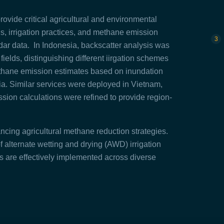
ovide critical agricultural and environmental
us, irrigation practices, and methane emission
ar data. In Indonesia, backscatter analysis was
 fields, distinguishing different iirgation schemes
thane emission estimates based on inundation
ia. Similar services were deployed in Vietnam,
ion calculations were refined to provide region-
ncing agricultural methane reduction strategies.
 alternate wetting and drying (AWD) irrigation
ns are effectively implemented across diverse