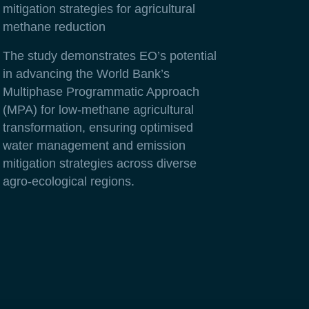
mitigation strategies for agricultural
methane reduction
The study demonstrates EO’s potential
in advancing the World Bank’s
Multiphase Programmatic Approach
(MPA) for low-methane agricultural
transformation, ensuring optimised
water management and emission
mitigation strategies across diverse
agro-ecological regions.