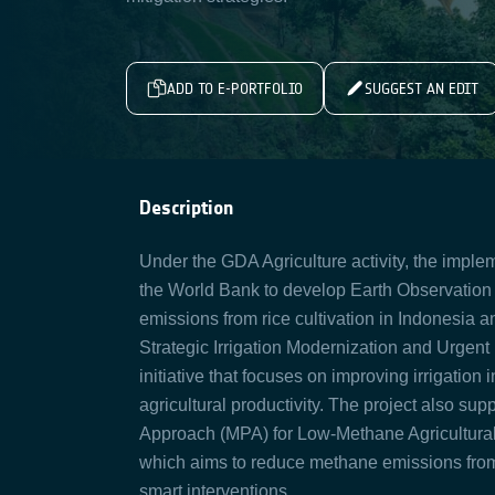
ADD TO E-PORTFOLIO
SUGGEST AN EDIT
Description
Under the GDA Agriculture activity, the impl
the World Bank to develop Earth Observation
emissions from rice cultivation in Indonesia a
Strategic Irrigation Modernization and Urgent
initiative that focuses on improving irrigatio
agricultural productivity. The project also s
Approach (MPA) for Low-Methane Agricultural
which aims to reduce methane emissions from 
smart interventions.