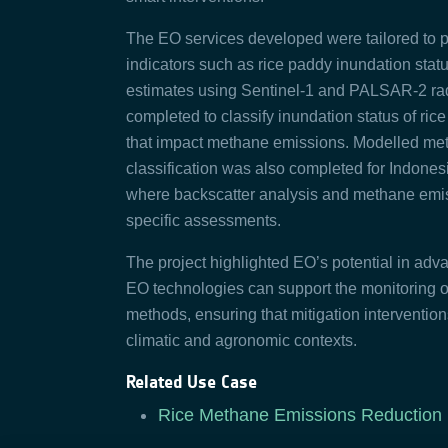
The EO services developed were tailored to pr
indicators such as rice paddy inundation stat
estimates using Sentinel-1 and PALSAR-2 rad
completed to classify inundation status of rice
that impact methane emissions. Modelled me
classification was also completed for Indones
where backscatter analysis and methane emiss
specific assessments.
The project highlighted EO’s potential in adva
EO technologies can support the monitoring of
methods, ensuring that mitigation interventio
climatic and agronomic contexts.
Related Use Case
Rice Methane Emissions Reduction