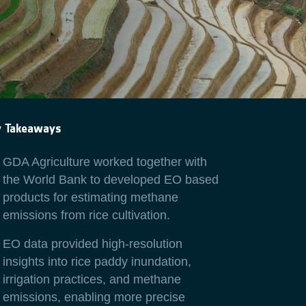
y Takeaways
GDA Agriculture worked together with
the World Bank to developed EO based
products for estimating methane
emissions from rice cultivation.
EO data provided high-resolution
insights into rice paddy inundation,
irrigation practices, and methane
emissions, enabling more precise