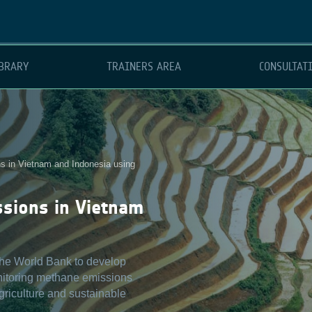
BRARY
TRAINERS AREA
CONSULTAT
 in Vietnam and Indonesia using
ssions in Vietnam
 the World Bank to develop
nitoring methane emissions
agriculture and sustainable