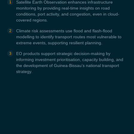
Satellite Earth Observation enhances infrastructure
monitoring by providing real-time insights on road
conditions, port activity, and congestion, even in cloud-
covered regions.
Climate risk assessments use flood and flash-flood
modelling to identify transport routes most vulnerable to
extreme events, supporting resilient planning.
EO products support strategic decision-making by
informing investment prioritisation, capacity building, and
the development of Guinea-Bissau’s national transport
strategy.