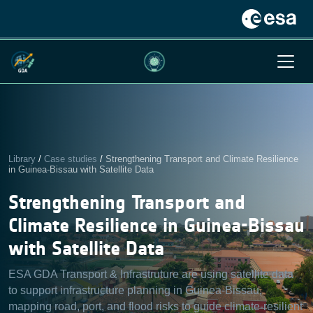
Library
/
Case studies
/
Strengthening Transport and Climate Resilience
in Guinea-Bissau with Satellite Data
Strengthening Transport and
Climate Resilience in Guinea-Bissau
with Satellite Data
ESA GDA Transport & Infrastruture are using satellite data
to support infrastructure planning in Guinea-Bissau,
mapping road, port, and flood risks to guide climate-resilient