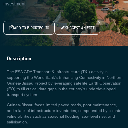
investment.
ADD TO E-PORTFOLIO
SUGGEST AN EDIT
Description
The ESA GDA Transport & Infrastructure (T&I) activity is
supporting the World Bank’s Enhancing Connectivity in Northern
Guinea-Bissau Project by leveraging satellite Earth Observation
(EO) to fill critical data gaps in the country’s underdeveloped
transport system.
Guinea-Bissau faces limited paved roads, poor maintenance,
and a lack of infrastructure inventories, compounded by climate
vulnerabilities such as seasonal flooding, sea-level rise, and
salinisation.