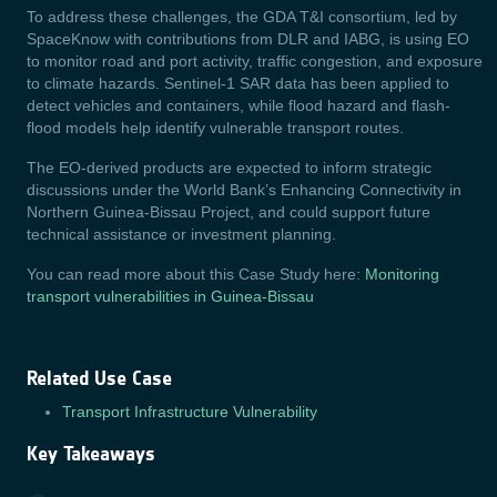
To address these challenges, the GDA T&I consortium, led by
SpaceKnow with contributions from DLR and IABG, is using EO
to monitor road and port activity, traffic congestion, and exposure
to climate hazards. Sentinel-1 SAR data has been applied to
detect vehicles and containers, while flood hazard and flash-
flood models help identify vulnerable transport routes.
The EO-derived products are expected to inform strategic
discussions under the World Bank’s Enhancing Connectivity in
Northern Guinea-Bissau Project, and could support future
technical assistance or investment planning.
You can read more about this Case Study here:
Monitoring
transport vulnerabilities in Guinea-Bissau
Related Use Case
Transport Infrastructure Vulnerability
Key Takeaways