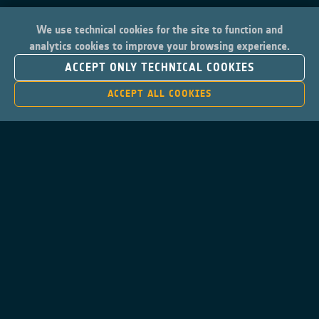
We use technical cookies for the site to function and
analytics cookies to improve your browsing experience.
ACCEPT ONLY TECHNICAL COOKIES
ACCEPT ALL COOKIES
Contacts
Privacy Policy